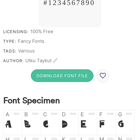
# 1 2 3 4 5 6 7 8 9 0
100% Free
LICENSING:
Fancy Fonts
TYPE:
Various
TAGS:
Utku Taykut 🔗
AUTHOR:
DOWNLOAD FONT FILE
Font Specimen
A
B
C
D
E
F
G
0041
0042
0043
0044
0045
0046
0047
A
B
C
D
E
F
G
H
I
J
K
L
M
N
0048
0049
004a
004b
004c
004d
004e