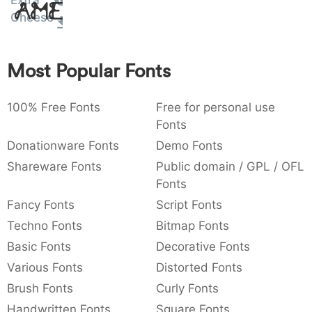
Extra
Amet
:
,
;
@
[
]
_
Cheese
003a
002c
003b
0040
005b
005d
005f
:
,
;
@
[
]
_
Most Popular Fonts
{
}
~
€
£
¥
007b
007d
007e
0080
00a3
00a5
{
}
~
€
£
¥
100% Free Fonts
Free for personal use
Fonts
Donationware Fonts
Demo Fonts
Shareware Fonts
Public domain / GPL / OFL
Fonts
Fancy Fonts
Script Fonts
Techno Fonts
Bitmap Fonts
Basic Fonts
Decorative Fonts
Various Fonts
Distorted Fonts
Brush Fonts
Curly Fonts
Handwritten Fonts
Square Fonts