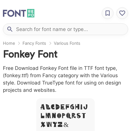
Home
Fancy Fonts
Various Fonts
Fonkey Font
Free Download Fonkey Font file in TTF font type,
(fonkey.ttf) from Fancy category with the Various
style. Download TrueType font for using on design
projects and websites.
A B C D E F G H I J
L M N O P Q R S T
X W Y Z &