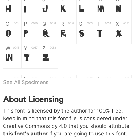
H
I
J
K
L
M
N
O
P
Q
R
S
T
X
004f
0050
0051
0052
0053
0054
0055
O
P
Q
R
S
T
X
W
Y
Z
0056
0057
0058
W
Y
Z
a
b
c
d
e
f
g
0061
0062
0063
0064
0065
0066
0067
See All Specimens
a
b
c
d
e
f
g
About Licensing
h
i
j
k
l
m
n
0068
0069
006a
006b
006c
006d
006e
This font is licensed by the author for 100% free.
h
i
j
k
l
m
n
Keep in mind that this font file is considered under
Creative Commons by 4.0
that you should attribute
o
p
q
r
s
t
x
006f
0070
0071
0072
0073
0074
0075
this font's author
if you are going to use this font.