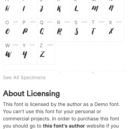
H
I
J
K
L
M
N
O
P
Q
R
S
T
X
004f
0050
0051
0052
0053
0054
0055
O
P
Q
R
S
T
X
W
Y
Z
0056
0057
0058
W
Y
Z
a
b
c
d
e
f
g
0061
0062
0063
0064
0065
0066
0067
See All Specimens
a
b
c
d
e
f
g
About Licensing
h
i
j
k
l
m
n
0068
0069
006a
006b
006c
006d
006e
This font is licensed by the author as a Demo font.
h
i
j
k
l
m
n
You can't use this font for your personal or
commercial projects. In order to purchase this font
o
p
q
r
s
t
x
006f
0070
0071
0072
0073
0074
0075
you should go to
this font's author
website if you