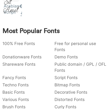
Sit
:
,
;
@
[
]
_
Arabian
003a
002c
003b
0040
005b
005d
005f
Amet
Script
:
,
;
@
[
]
_
{
}
~
€
£
¥
007b
007d
007e
0080
00a3
00a5
Most Popular Fonts
{
}
~
€
£
¥
100% Free Fonts
Free for personal use
Fonts
Donationware Fonts
Demo Fonts
Shareware Fonts
Public domain / GPL / OFL
Fonts
Fancy Fonts
Script Fonts
Techno Fonts
Bitmap Fonts
Basic Fonts
Decorative Fonts
Various Fonts
Distorted Fonts
Brush Fonts
Curly Fonts