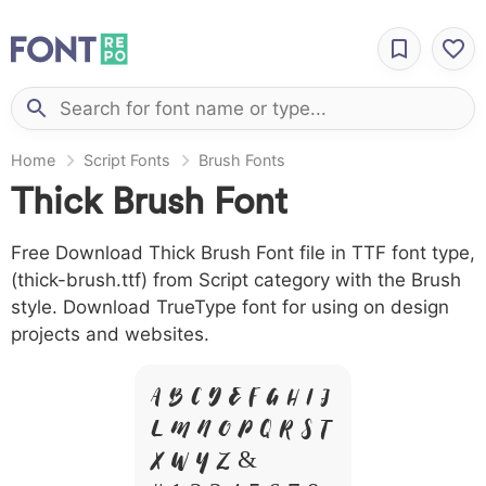
Home
Script Fonts
Brush Fonts
Thick Brush Font
Free Download Thick Brush Font file in TTF font type,
(thick-brush.ttf) from Script category with the Brush
style. Download TrueType font for using on design
projects and websites.
A B C D E F G H I J
L M N O P Q R S T
X W Y Z &