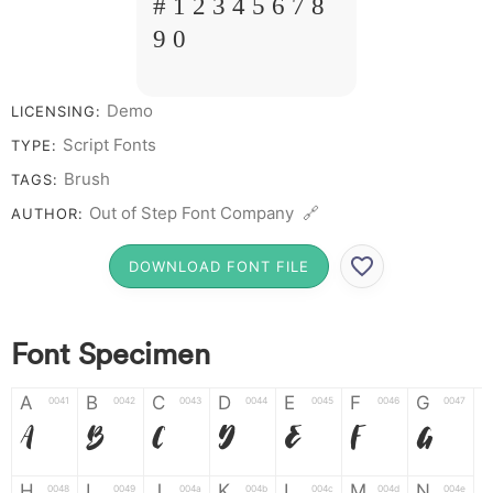
# 1 2 3 4 5 6 7 8
9 0
Demo
LICENSING:
Script Fonts
TYPE:
Brush
TAGS:
Out of Step Font Company 🔗
AUTHOR:
DOWNLOAD FONT FILE
Font Specimen
A
B
C
D
E
F
G
0041
0042
0043
0044
0045
0046
0047
A
B
C
D
E
F
G
H
I
J
K
L
M
N
0048
0049
004a
004b
004c
004d
004e