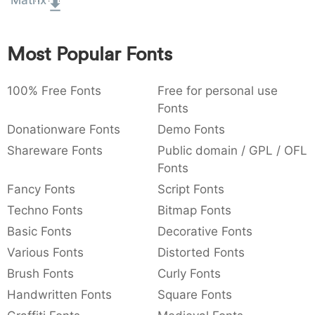
Matrix
:
,
;
@
[
]
_
003a
002c
003b
0040
005b
005d
005f
:
,
;
@
[
]
_
Most Popular Fonts
{
}
~
€
£
¥
007b
007d
007e
0080
00a3
00a5
100% Free Fonts
{
}
~
€
Free for personal use
£
¥
Fonts
Donationware Fonts
Demo Fonts
Shareware Fonts
Public domain / GPL / OFL
Fonts
Fancy Fonts
Script Fonts
Techno Fonts
Bitmap Fonts
Basic Fonts
Decorative Fonts
Various Fonts
Distorted Fonts
Brush Fonts
Curly Fonts
Handwritten Fonts
Square Fonts