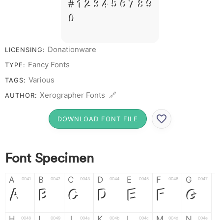
# 1 2 3 4 5 6 7 8 9
0
Donationware
LICENSING:
Fancy Fonts
TYPE:
Various
TAGS:
Xerographer Fonts 🔗
AUTHOR:
DOWNLOAD FONT FILE
Font Specimen
A
B
C
D
E
F
G
0041
0042
0043
0044
0045
0046
0047
A
B
C
D
E
F
G
H
I
J
K
L
M
N
0048
0049
004a
004b
004c
004d
004e