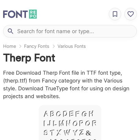
Home
Fancy Fonts
Various Fonts
Therp Font
Free Download Therp Font file in TTF font type,
(therp.ttf) from Fancy category with the Various
style. Download TrueType font for using on design
projects and websites.
A B C D E F G H
I J L M N O P Q R
S T X W Y Z &