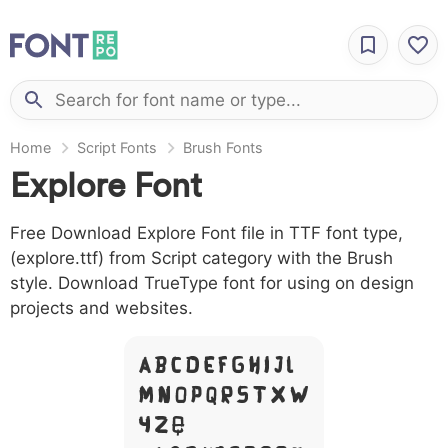
Home
Script Fonts
Brush Fonts
Explore Font
Free Download Explore Font file in TTF font type,
(explore.ttf) from Script category with the Brush
style. Download TrueType font for using on design
projects and websites.
A B C D E F G H I J L
M N O P Q R S T X W
Y Z &