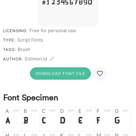
# 1 2 3 4 5 6 7 8 9 0
Free for personal use
LICENSING:
Script Fonts
TYPE:
Brush
TAGS:
Sizimon.id 🔗
AUTHOR:
DOWNLOAD FONT FILE
Font Specimen
A
B
C
D
E
F
G
0041
0042
0043
0044
0045
0046
0047
A
B
C
D
E
F
G
H
I
J
K
L
M
N
0048
0049
004a
004b
004c
004d
004e