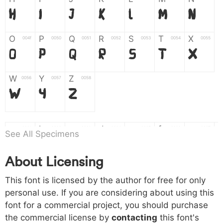
H
I
J
K
L
M
N
O
P
Q
R
S
T
X
004f
0050
0051
0052
0053
0054
0055
O
P
Q
R
S
T
X
W
Y
Z
0056
0057
0058
W
Y
Z
a
b
c
d
e
f
g
0061
0062
0063
0064
0065
0066
0067
See All Specimens
a
b
c
d
e
f
g
About Licensing
h
i
j
k
l
m
n
0068
0069
006a
006b
006c
006d
006e
This font is licensed by the author for free for only
h
i
j
k
l
m
n
personal use. If you are considering about using this
font for a commercial project, you should purchase
o
p
q
r
s
t
x
006f
0070
0071
0072
0073
0074
0075
the commercial license by
contacting
this font's