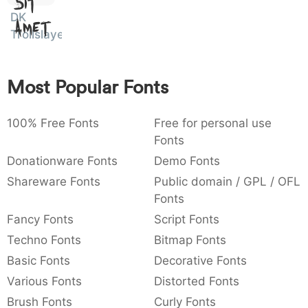
Sit
:
,
;
@
[
]
_
DK
003a
002c
003b
0040
005b
005d
005f
Amet
Trollslayer
:
,
;
@
[
]
_
{
}
~
€
£
¥
007b
007d
007e
0080
00a3
00a5
Most Popular Fonts
{
}
~
€
£
¥
100% Free Fonts
Free for personal use
Fonts
Donationware Fonts
Demo Fonts
Shareware Fonts
Public domain / GPL / OFL
Fonts
Fancy Fonts
Script Fonts
Techno Fonts
Bitmap Fonts
Basic Fonts
Decorative Fonts
Various Fonts
Distorted Fonts
Brush Fonts
Curly Fonts