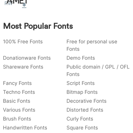
Amet
RW
:
,
;
@
[
]
_
003a
002c
003b
0040
005b
005d
005f
:
,
;
@
[
]
_
Most Popular Fonts
{
}
~
€
£
¥
007b
007d
007e
0080
00a3
00a5
{
}
~
€
£
¥
100% Free Fonts
Free for personal use
Fonts
Donationware Fonts
Demo Fonts
Shareware Fonts
Public domain / GPL / OFL
Fonts
Fancy Fonts
Script Fonts
Techno Fonts
Bitmap Fonts
Basic Fonts
Decorative Fonts
Various Fonts
Distorted Fonts
Brush Fonts
Curly Fonts
Handwritten Fonts
Square Fonts