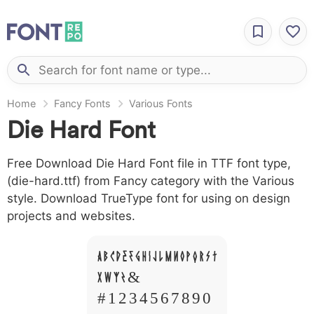
Home
Fancy Fonts
Various Fonts
Die Hard Font
Free Download Die Hard Font file in TTF font type,
(die-hard.ttf) from Fancy category with the Various
style. Download TrueType font for using on design
projects and websites.
A B C D E F G H I J L M N O P Q R S T
X W Y Z &
# 1 2 3 4 5 6 7 8 9 0