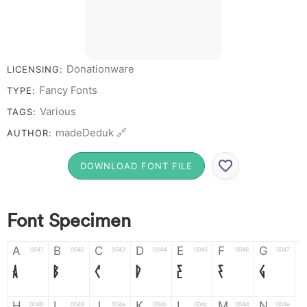
Donationware
LICENSING:
Fancy Fonts
TYPE:
Various
TAGS:
madeDeduk 🔗
AUTHOR:
DOWNLOAD FONT FILE
Font Specimen
A
B
C
D
E
F
G
0041
0042
0043
0044
0045
0046
0047
A
B
C
D
E
F
G
H
I
J
K
L
M
N
0048
0049
004a
004b
004c
004d
004e