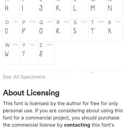
H
I
J
K
L
M
N
O
P
Q
R
S
T
X
004f
0050
0051
0052
0053
0054
0055
O
P
Q
R
S
T
X
W
Y
Z
0056
0057
0058
W
Y
Z
a
b
c
d
e
f
g
0061
0062
0063
0064
0065
0066
0067
See All Specimens
a
b
c
d
e
f
g
About Licensing
h
i
j
k
l
m
n
0068
0069
006a
006b
006c
006d
006e
This font is licensed by the author for free for only
h
i
j
k
l
m
n
personal use. If you are considering about using this
font for a commercial project, you should purchase
o
p
q
r
s
t
x
006f
0070
0071
0072
0073
0074
0075
the commercial license by
contacting
this font's