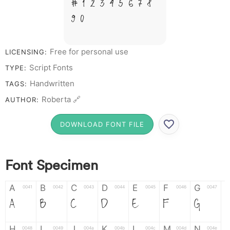
# 1 2 3 4 5 6 7 8
9 0
Free for personal use
LICENSING:
Script Fonts
TYPE:
Handwritten
TAGS:
Roberta 🔗
AUTHOR:
DOWNLOAD FONT FILE
Font Specimen
A
B
C
D
E
F
G
0041
0042
0043
0044
0045
0046
0047
A
B
C
D
E
F
G
H
I
J
K
L
M
N
0048
0049
004a
004b
004c
004d
004e