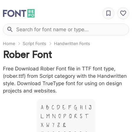
Home
Script Fonts
Handwritten Fonts
Rober Font
Free Download Rober Font file in TTF font type,
(rober.ttf) from Script category with the Handwritten
style. Download TrueType font for using on design
projects and websites.
A B C D E F G H I J
L M N O P Q R S T
X W Y Z &