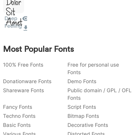
Dolor
:
,
;
@
[
]
_
003a
002c
003b
0040
005b
005d
005f
Sit
:
,
;
@
[
]
_
Deep
Amet
Feeling
{
}
~
€
£
¥
007b
007d
007e
0080
00a3
00a5
{
}
~
€
£
¥
Most Popular Fonts
100% Free Fonts
Free for personal use
Fonts
Donationware Fonts
Demo Fonts
Shareware Fonts
Public domain / GPL / OFL
Fonts
Fancy Fonts
Script Fonts
Techno Fonts
Bitmap Fonts
Basic Fonts
Decorative Fonts
Various Fonts
Distorted Fonts