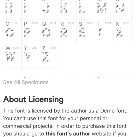
H
I
J
K
L
M
N
O
P
Q
R
S
T
X
004f
0050
0051
0052
0053
0054
0055
O
P
Q
R
S
T
X
W
Y
Z
0056
0057
0058
W
Y
Z
a
b
c
d
e
f
g
0061
0062
0063
0064
0065
0066
0067
See All Specimens
a
b
c
d
e
f
g
About Licensing
h
i
j
k
l
m
n
0068
0069
006a
006b
006c
006d
006e
This font is licensed by the author as a Demo font.
h
i
j
k
l
m
n
You can't use this font for your personal or
commercial projects. In order to purchase this font
o
p
q
r
s
t
x
006f
0070
0071
0072
0073
0074
0075
you should go to
this font's author
website if you