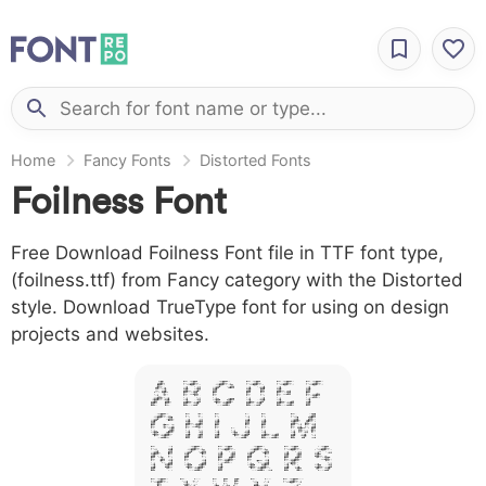
Home
Fancy Fonts
Distorted Fonts
Foilness Font
Free Download Foilness Font file in TTF font type,
(foilness.ttf) from Fancy category with the Distorted
style. Download TrueType font for using on design
projects and websites.
A B C D E F
G H I J L M
N O P Q R S