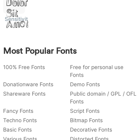
Dolor
:
,
;
@
[
]
_
003a
002c
003b
0040
005b
005d
005f
Sit
:
,
;
@
[
]
_
Sensitivity
Amet
{
}
~
€
£
¥
007b
007d
007e
0080
00a3
00a5
{
}
~
€
£
¥
Most Popular Fonts
100% Free Fonts
Free for personal use
Fonts
Donationware Fonts
Demo Fonts
Shareware Fonts
Public domain / GPL / OFL
Fonts
Fancy Fonts
Script Fonts
Techno Fonts
Bitmap Fonts
Basic Fonts
Decorative Fonts
Various Fonts
Distorted Fonts