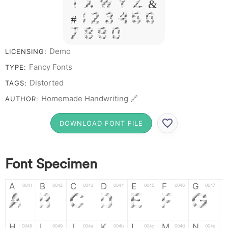
T X W Y Z &
# 1 2 3 4 5 6
7 8 9 0
Demo
LICENSING:
Fancy Fonts
TYPE:
Distorted
TAGS:
Homemade Handwriting 🔗
AUTHOR:
DOWNLOAD FONT FILE
Font Specimen
A
B
C
D
E
F
G
0041
0042
0043
0044
0045
0046
0047
A
B
C
D
E
F
G
H
I
J
K
L
M
N
0048
0049
004a
004b
004c
004d
004e