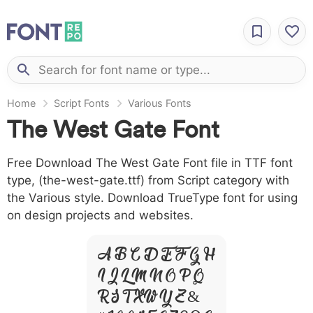
Home
Script Fonts
Various Fonts
The West Gate Font
Free Download The West Gate Font file in TTF font
type, (the-west-gate.ttf) from Script category with
the Various style. Download TrueType font for using
on design projects and websites.
A B C D E F G H
I J L M N O P Q
R S T X W Y Z &