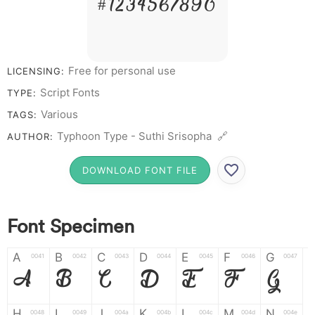
# 1 2 3 4 5 6 7 8 9 0
Free for personal use
LICENSING:
Script Fonts
TYPE:
Various
TAGS:
Typhoon Type - Suthi Srisopha 🔗
AUTHOR:
DOWNLOAD FONT FILE
Font Specimen
A
B
C
D
E
F
G
0041
0042
0043
0044
0045
0046
0047
A
B
C
D
E
F
G
H
I
J
K
L
M
N
0048
0049
004a
004b
004c
004d
004e