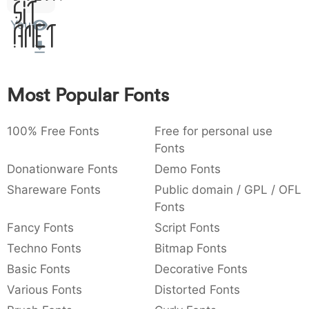
Sit
:
,
;
@
[
]
_
003a
002c
003b
0040
005b
005d
005f
You
Amet
:
,
;
@
[
]
_
{
}
~
€
£
¥
007b
007d
007e
0080
00a3
00a5
{
}
~
€
£
¥
Most Popular Fonts
100% Free Fonts
Free for personal use
Fonts
Donationware Fonts
Demo Fonts
Shareware Fonts
Public domain / GPL / OFL
Fonts
Fancy Fonts
Script Fonts
Techno Fonts
Bitmap Fonts
Basic Fonts
Decorative Fonts
Various Fonts
Distorted Fonts