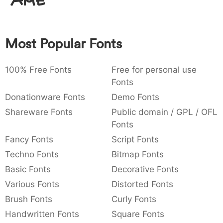
Amet
:
,
;
@
[
]
_
003a
002c
003b
0040
005b
005d
005f
:
,
;
@
[
]
_
Most Popular Fonts
{
}
~
€
£
¥
007b
007d
007e
0080
00a3
00a5
{
}
~
€
£
¥
100% Free Fonts
Free for personal use
Fonts
Donationware Fonts
Demo Fonts
Shareware Fonts
Public domain / GPL / OFL
Fonts
Fancy Fonts
Script Fonts
Techno Fonts
Bitmap Fonts
Basic Fonts
Decorative Fonts
Various Fonts
Distorted Fonts
Brush Fonts
Curly Fonts
Handwritten Fonts
Square Fonts