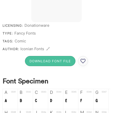
Donationware
LICENSING:
Fancy Fonts
TYPE:
Comic
TAGS:
Iconian Fonts 🔗
AUTHOR:
DOWNLOAD FONT FILE
Font Specimen
A
B
C
D
E
F
G
0041
0042
0043
0044
0045
0046
0047
A
B
C
D
E
F
G
H
I
J
K
L
M
N
0048
0049
004a
004b
004c
004d
004e