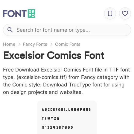
Home
Fancy Fonts
Comic Fonts
Excelsior Comics Font
Free Download Excelsior Comics Font file in TTF font
type, (excelsior-comics.ttf) from Fancy category with
the Comic style. Download TrueType font for using
on design projects and websites.
A B C D E F G H I J L M N O P Q R S
T X W Y Z &
# 1 2 3 4 5 6 7 8 9 0