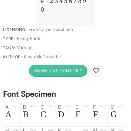
# 1 2 3 4 5 6 7 8 9
0
Free for personal use
LICENSING:
Fancy Fonts
TYPE:
Various
TAGS:
Kevin McDonald 🔗
AUTHOR:
DOWNLOAD FONT FILE
Font Specimen
A
B
C
D
E
F
G
0041
0042
0043
0044
0045
0046
0047
A
B
C
D
E
F
G
H
I
J
K
L
M
N
0048
0049
004a
004b
004c
004d
004e