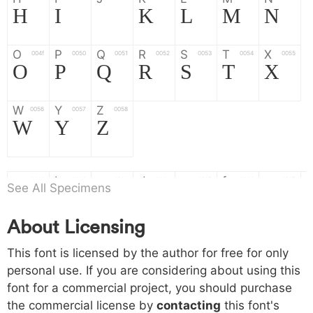
H
I
J
K
L
M
N
O
P
Q
R
S
T
X
004f
0050
0051
0052
0053
0054
0055
O
P
Q
R
S
T
X
W
Y
Z
0056
0057
0058
W
Y
Z
a
b
c
d
e
f
g
0061
0062
0063
0064
0065
0066
0067
See All Specimens
a
b
c
d
e
f
g
About Licensing
h
i
j
k
l
m
n
0068
0069
006a
006b
006c
006d
006e
This font is licensed by the author for free for only
h
i
j
k
l
m
n
personal use. If you are considering about using this
font for a commercial project, you should purchase
o
p
q
r
s
t
x
006f
0070
0071
0072
0073
0074
0075
the commercial license by
contacting
this font's