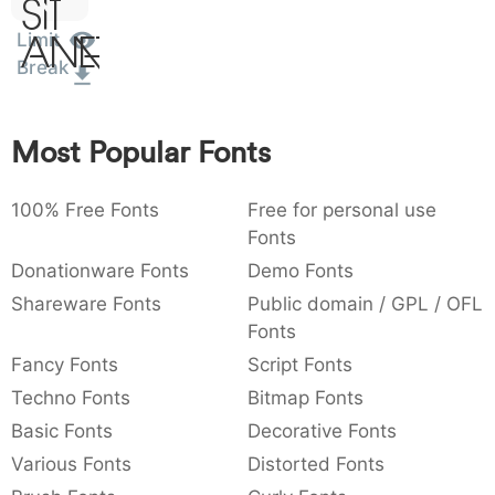
Sit
:
,
;
@
[
]
_
003a
002c
003b
0040
005b
005d
005f
Limit
Amet
:
,
;
@
[
]
_
Break
{
}
~
€
£
¥
007b
007d
007e
0080
00a3
00a5
Most Popular Fonts
{
}
~
€
£
¥
100% Free Fonts
Free for personal use
Fonts
Donationware Fonts
Demo Fonts
Shareware Fonts
Public domain / GPL / OFL
Fonts
Fancy Fonts
Script Fonts
Techno Fonts
Bitmap Fonts
Basic Fonts
Decorative Fonts
Various Fonts
Distorted Fonts