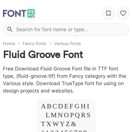
Home
Fancy Fonts
Various Fonts
Fluid Groove Font
Free Download Fluid Groove Font file in TTF font
type, (fluid-groove.ttf) from Fancy category with the
Various style. Download TrueType font for using on
design projects and websites.
A B C D E F G H I
J L M N O P Q R S
T X W Y Z &