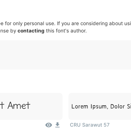
5
6
7
8
9
#
+
-
\
^
!
.
:
,
;
ee for only personal use. If you are considering about us
007c
005c
005e
0021
002e
003a
002c
0
\
^
!
.
:
,
;
ense by
contacting
this font's author.
Lorem Ipsum, Dolor S
it Amet
CRU Sarawut 57