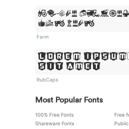
Lorem Ipsum
Sit Amet
Farm
Lorem Ipsum
Sit Amet
RubCaps
Most Popular Fonts
100% Free Fonts
Free f
Shareware Fonts
Public