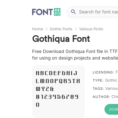
Home
Gothic Fonts
Various Fonts
Gothiqua Font
Free Download Gothiqua Font file in TTF 
for using on design projects and website
F
A B C D E F G H I J
LICENSING:
Gothic
L M N O P Q R S T X
TYPE:
W Y Z &
Variou
TAGS:
# 1 2 3 4 5 6 7 8 9
Che
AUTHOR:
0
DOW