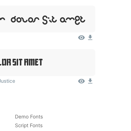
, Dolor Sit Amet
lor Sit Amet
Justice
Demo Fonts
Script Fonts