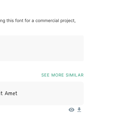
*
?
&
%
=
@
[
]
_
{
ing this font for a commercial project,
03b
0040
005b
005d
005f
007b
@
[
]
_
{
SEE MORE SIMILAR
it Amet