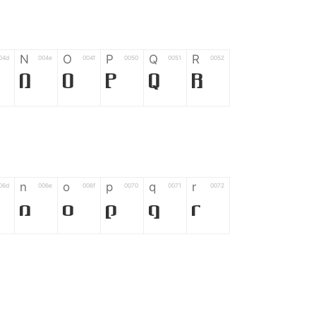
N
O
P
Q
R
04d
004e
004f
0050
0051
0052
N
O
P
Q
R
n
o
p
q
r
06d
006e
006f
0070
0071
0072
n
o
p
q
r
*
?
&
%
=
02d
002a
003f
0026
0025
003d