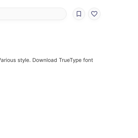
 Various style. Download TrueType font