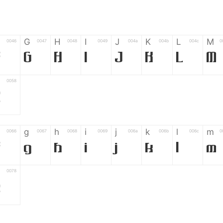
G
H
I
J
K
L
M
0046
0047
0048
0049
004a
004b
004c
0
F
G
H
I
J
K
L
M
0058
Z
g
h
i
j
k
l
m
0066
0067
0068
0069
006a
006b
006c
0
f
g
h
i
j
k
l
m
0078
z
6
7
8
9
#
+
-
0035
0036
0037
0038
0039
0023
002b
0