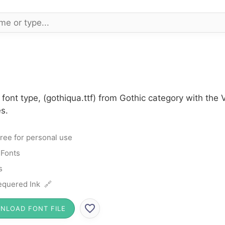
font type, (gothiqua.ttf) from Gothic category with the
s.
ree for personal use
 Fonts
s
quered Ink 🔗
NLOAD FONT FILE