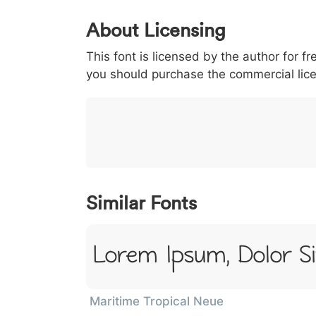
0
1
2
3
4
About Licensing
<
>
(
)
/
|
This font is licensed by the author for fr
003c
003e
0028
0029
002f
<
>
(
)
/
|
you should purchase the commercial lic
}
~
€
£
¥
007d
007e
0080
00a3
00a5
}
~
€
£
¥
Similar Fonts
Lorem Ipsum, Dolor S
Maritime Tropical Neue