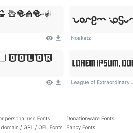
, Dolor
Lorem Ipsum
Noakatz
, Dolor
Lorem Ipsum, Do
League of Extraordinary 
or personal use Fonts
Donationware Fonts
 domain / GPL / OFL Fonts
Fancy Fonts