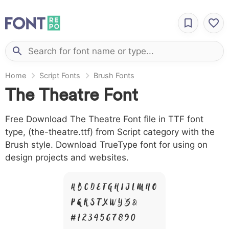
Home
Script Fonts
Brush Fonts
The Theatre Font
Free Download The Theatre Font file in TTF font
type, (the-theatre.ttf) from Script category with the
Brush style. Download TrueType font for using on
design projects and websites.
A B C D E F G H I J L M N O
P Q R S T X W Y Z &
# 1 2 3 4 5 6 7 8 9 0