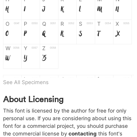
H
I
J
K
L
M
N
O
P
Q
R
S
T
X
004f
0050
0051
0052
0053
0054
0055
O
P
Q
R
S
T
X
W
Y
Z
0056
0057
0058
W
Y
Z
a
b
c
d
e
f
g
0061
0062
0063
0064
0065
0066
0067
See All Specimens
a
b
c
d
e
f
g
About Licensing
h
i
j
k
l
m
n
0068
0069
006a
006b
006c
006d
006e
This font is licensed by the author for free for only
h
i
j
k
l
m
n
personal use. If you are considering about using this
font for a commercial project, you should purchase
o
p
q
r
s
t
x
006f
0070
0071
0072
0073
0074
0075
the commercial license by
contacting
this font's