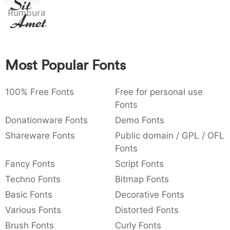
Sit
:
,
;
@
[
]
_
Rumburak
003a
002c
003b
0040
005b
005d
005f
Amet
:
,
;
@
[
]
_
{
}
~
€
£
¥
007b
007d
007e
0080
00a3
00a5
Most Popular Fonts
{
}
~
€
£
¥
100% Free Fonts
Free for personal use
Fonts
Donationware Fonts
Demo Fonts
Shareware Fonts
Public domain / GPL / OFL
Fonts
Fancy Fonts
Script Fonts
Techno Fonts
Bitmap Fonts
Basic Fonts
Decorative Fonts
Various Fonts
Distorted Fonts
Brush Fonts
Curly Fonts