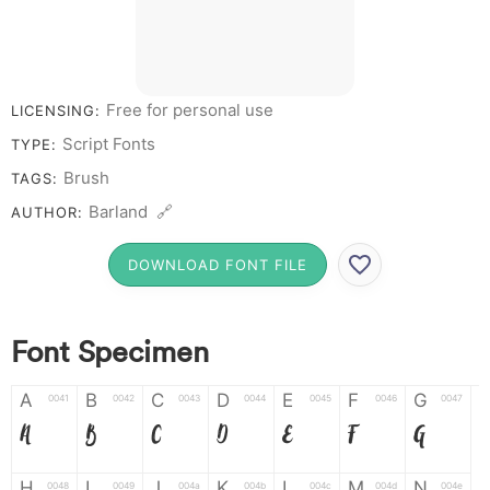
Free for personal use
LICENSING:
Script Fonts
TYPE:
Brush
TAGS:
Barland 🔗
AUTHOR:
DOWNLOAD FONT FILE
Font Specimen
A
B
C
D
E
F
G
0041
0042
0043
0044
0045
0046
0047
A
B
C
D
E
F
G
H
I
J
K
L
M
N
0048
0049
004a
004b
004c
004d
004e