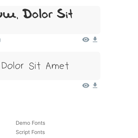
m, Dolor Sit
g
 Dolor Sit Amet
Demo Fonts
Script Fonts