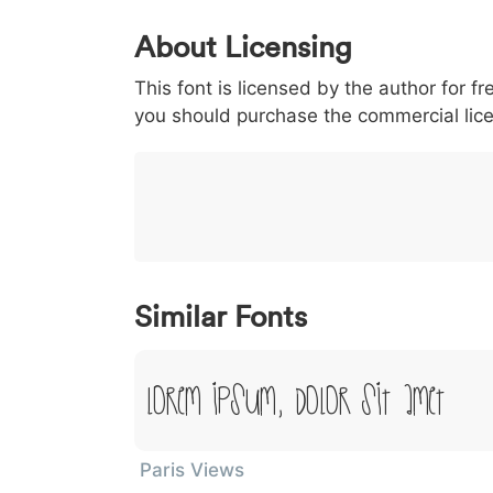
0
1
2
3
4
About Licensing
<
>
(
)
/
|
This font is licensed by the author for fr
003c
003e
0028
0029
002f
<
>
(
)
/
|
you should purchase the commercial lic
}
~
€
£
¥
007d
007e
0080
00a3
00a5
}
~
€
£
¥
Similar Fonts
Lorem Ipsum, Dolor Sit Amet
Paris Views