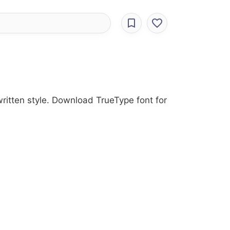
written style. Download TrueType font for