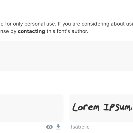
5
6
7
8
9
#
+
-
\
^
!
.
:
,
;
ee for only personal use. If you are considering about us
007c
005c
005e
0021
002e
003a
002c
0
\
^
!
.
:
,
;
ense by
contacting
this font's author.
Lorem Ipsum
Isabelle