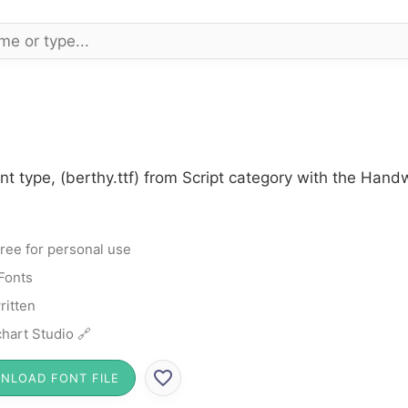
nt type, (berthy.ttf) from Script category with the Hand
ree for personal use
 Fonts
itten
hart Studio 🔗
NLOAD FONT FILE