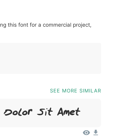
*
?
&
%
=
@
[
]
_
{
ing this font for a commercial project,
03b
0040
005b
005d
005f
007b
@
[
]
_
{
SEE MORE SIMILAR
, Dolor Sit Amet