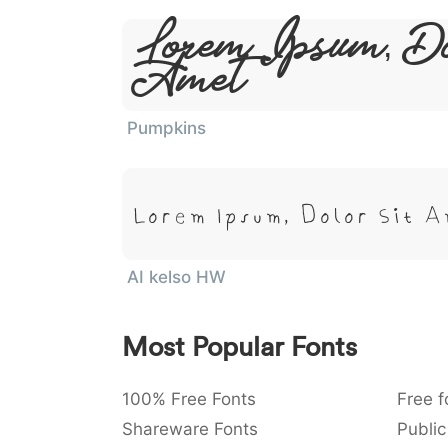
Lorem Ipsum, Do
Amet
Pumpkins
Lorem Ipsum, Dolor Sit 
AI kelso HW
Most Popular Fonts
100% Free Fonts
Free f
Shareware Fonts
Public