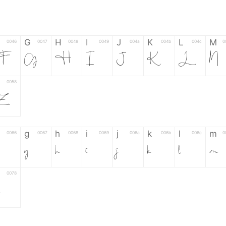
G
H
I
J
K
L
M
0046
0047
0048
0049
004a
004b
004c
0
F
G
H
I
J
K
L
M
0058
Z
g
h
i
j
k
l
m
0066
0067
0068
0069
006a
006b
006c
0
g
h
i
j
k
l
m
0078
z
6
7
8
9
#
+
-
0035
0036
0037
0038
0039
0023
002b
0