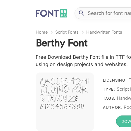
Home
Script Fonts
Handwritten Fonts
Berthy Font
Free Download Berthy Font file in TTF fo
using on design projects and websites.
A B C D E F G H
F
LICENSING:
I J L M N O P Q R
Script
TYPE:
S T X W Y Z &
Handwr
TAGS:
# 1 2 3 4 5 6 7 8 9 0
Roc
AUTHOR:
DOW