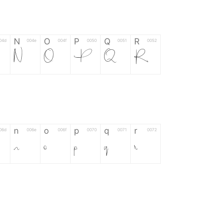
N
O
P
Q
R
04d
004e
004f
0050
0051
0052
N
O
P
Q
R
n
o
p
q
r
06d
006e
006f
0070
0071
0072
n
o
p
q
r
*
?
&
%
=
02d
002a
003f
0026
0025
003d