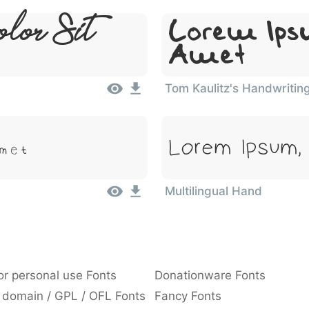
lor Sit
Lorem Ipsu
Amet
Tom Kaulitz's Handwritin
Amet
Lorem Ipsum,
Multilingual Hand
or personal use Fonts
Donationware Fonts
 domain / GPL / OFL Fonts
Fancy Fonts