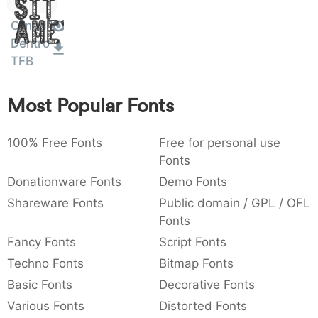
Sit
:
,
;
@
[
]
_
003a
002c
003b
0040
005b
005d
005f
Ornad
Amet
:
,
;
@
[
]
_
Dentro
TFB
{
}
~
€
£
¥
007b
007d
007e
0080
00a3
00a5
{
}
~
€
£
¥
Most Popular Fonts
100% Free Fonts
Free for personal use
Fonts
Donationware Fonts
Demo Fonts
Shareware Fonts
Public domain / GPL / OFL
Fonts
Fancy Fonts
Script Fonts
Techno Fonts
Bitmap Fonts
Basic Fonts
Decorative Fonts
Various Fonts
Distorted Fonts