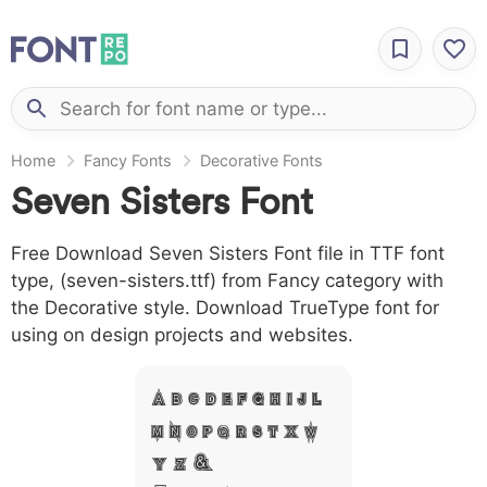
Home
Fancy Fonts
Decorative Fonts
Seven Sisters Font
Free Download Seven Sisters Font file in TTF font
type, (seven-sisters.ttf) from Fancy category with
the Decorative style. Download TrueType font for
using on design projects and websites.
A B C D E F G H I J L
M N O P Q R S T X W
Y Z &