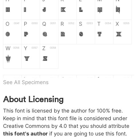
H
I
J
K
L
M
N
O
P
Q
R
S
T
X
004f
0050
0051
0052
0053
0054
0055
O
P
Q
R
S
T
X
W
Y
Z
0056
0057
0058
W
Y
Z
a
b
c
d
e
f
g
0061
0062
0063
0064
0065
0066
0067
See All Specimens
a
b
c
d
e
f
g
About Licensing
h
i
j
k
l
m
n
0068
0069
006a
006b
006c
006d
006e
This font is licensed by the author for 100% free.
h
i
j
k
l
m
n
Keep in mind that this font file is considered under
Creative Commons by 4.0
that you should attribute
o
p
q
r
s
t
x
006f
0070
0071
0072
0073
0074
0075
this font's author
if you are going to use this font.