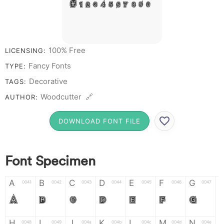
# 1 2 3 4 5 6 7 8 9 0
100% Free
LICENSING:
Fancy Fonts
TYPE:
Decorative
TAGS:
Woodcutter 🔗
AUTHOR:
DOWNLOAD FONT FILE
Font Specimen
A
B
C
D
E
F
G
0041
0042
0043
0044
0045
0046
0047
A
B
C
D
E
F
G
H
I
J
K
L
M
N
0048
0049
004a
004b
004c
004d
004e