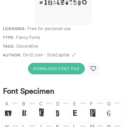
# 1 2 3 4 5 6 7 8 9 0
Free for personal use
LICENSING:
Fancy Fonts
TYPE:
Decorative
TAGS:
Dirt2.com - SickCapital 🔗
AUTHOR:
DOWNLOAD FONT FILE
Font Specimen
A
B
C
D
E
F
G
0041
0042
0043
0044
0045
0046
0047
A
B
C
D
E
F
G
H
I
J
K
L
M
N
0048
0049
004a
004b
004c
004d
004e