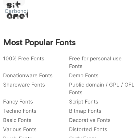
Sit
:
,
;
@
[
]
_
003a
002c
003b
0040
005b
005d
005f
Carbonchaos
:
Amet
,
;
@
[
]
_
{
}
~
€
£
¥
007b
007d
007e
0080
00a3
00a5
{
}
~
€
£
¥
Most Popular Fonts
100% Free Fonts
Free for personal use
Fonts
Donationware Fonts
Demo Fonts
Shareware Fonts
Public domain / GPL / OFL
Fonts
Fancy Fonts
Script Fonts
Techno Fonts
Bitmap Fonts
Basic Fonts
Decorative Fonts
Various Fonts
Distorted Fonts