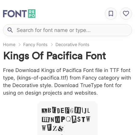
Home
Fancy Fonts
Decorative Fonts
Kings Of Pacifica Font
Free Download Kings of Pacifica Font file in TTF font
type, (kings-of-pacifica.ttf) from Fancy category with
the Decorative style. Download TrueType font for
using on design projects and websites.
A B C D E F G H I J L
M N O P Q R S T X
W Y Z &