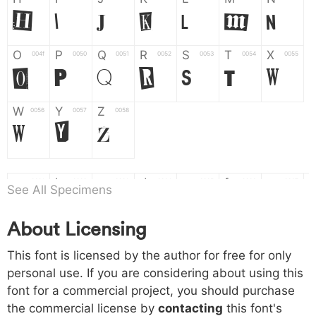
H
I
J
K
L
M
N
O
P
Q
R
S
T
X
004f
0050
0051
0052
0053
0054
0055
O
P
Q
R
S
T
X
W
Y
Z
0056
0057
0058
W
Y
Z
a
b
c
d
e
f
g
0061
0062
0063
0064
0065
0066
0067
See All Specimens
a
b
c
d
e
f
g
About Licensing
h
i
j
k
l
m
n
0068
0069
006a
006b
006c
006d
006e
h
i
j
k
l
m
n
This font is licensed by the author for free for only
personal use. If you are considering about using this
font for a commercial project, you should purchase
o
p
q
r
s
t
x
006f
0070
0071
0072
0073
0074
0075
the commercial license by
contacting
this font's