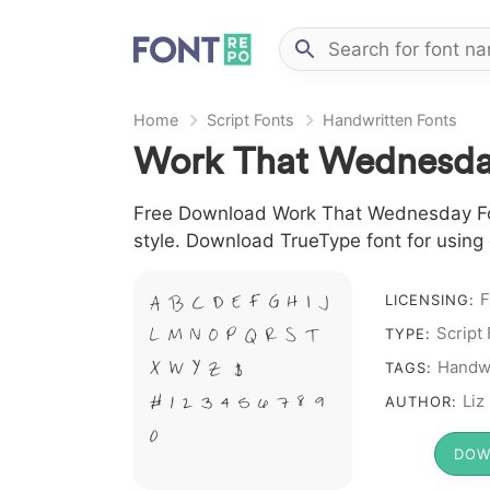
Home
Script Fonts
Handwritten Fonts
Work That Wednesda
Free Download Work That Wednesday Font
style. Download TrueType font for using
F
LICENSING:
A B C D E F G H I J
Script
L M N O P Q R S T
TYPE:
Handwr
X W Y Z &
TAGS:
# 1 2 3 4 5 6 7 8 9
Liz
AUTHOR:
0
DOW