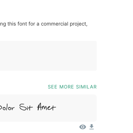
*
?
&
%
=
@
[
]
_
{
ing this font for a commercial project,
03b
0040
005b
005d
005f
007b
@
[
]
_
{
SEE MORE SIMILAR
olor Sit Amet