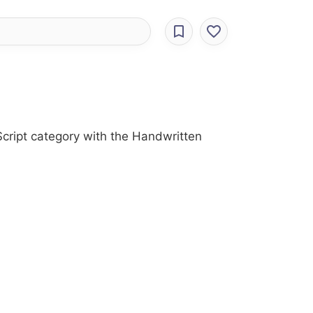
cript category with the Handwritten