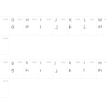
G
H
I
J
K
L
M
0046
0047
0048
0049
004a
004b
004c
0
F
G
H
I
J
K
L
M
0058
Z
g
h
i
j
k
l
m
0066
0067
0068
0069
006a
006b
006c
0
g
h
i
j
k
l
m
0078
z
6
7
8
9
#
+
-
0035
0036
0037
0038
0039
0023
002b
0