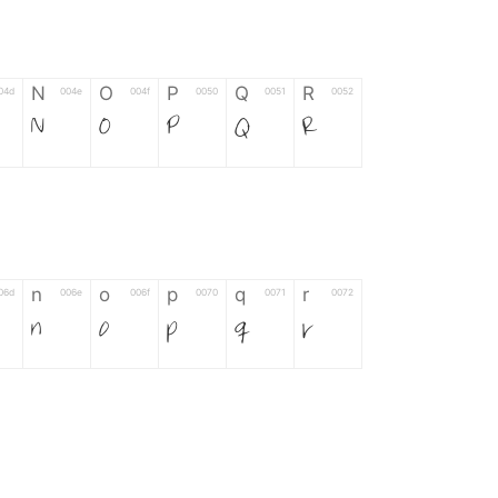
N
O
P
Q
R
04d
004e
004f
0050
0051
0052
N
O
P
Q
R
n
o
p
q
r
06d
006e
006f
0070
0071
0072
n
o
p
q
r
*
?
&
%
=
02d
002a
003f
0026
0025
003d