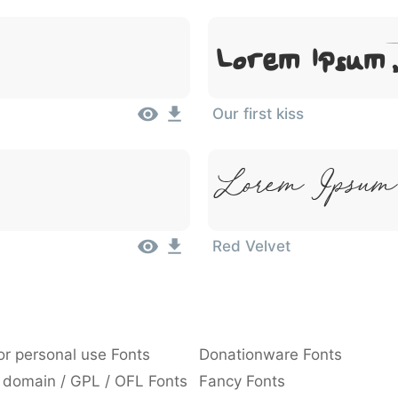
Lorem Ipsum
Our first kiss
Lorem Ipsum
Red Velvet
or personal use Fonts
Donationware Fonts
 domain / GPL / OFL Fonts
Fancy Fonts