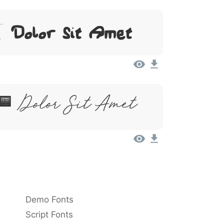
, Dolor Sit Amet
, Dolor Sit Amet
Demo Fonts
Script Fonts