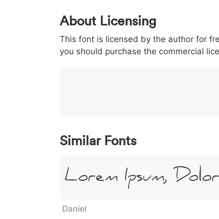
0
1
2
3
4
About Licensing
<
>
(
)
/
|
This font is licensed by the author for fr
003c
003e
0028
0029
002f
you should purchase the commercial lic
<
>
(
)
/
|
}
~
€
£
¥
007d
007e
0080
00a3
00a5
}
~
€
£
¥
Similar Fonts
Lorem Ipsum, Dolo
Daniel