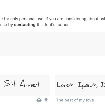
5
6
7
8
9
#
+
-
\
^
!
.
:
,
;
ee for only personal use. If you are considering about us
007c
005c
005e
0021
002e
003a
002c
0
ense by
\
contacting
^
this font's author.
!
.
:
,
;
r Sit Amet
Lorem Ipsum, D
The best of my love