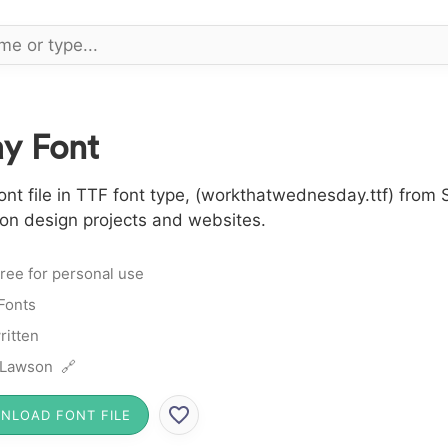
y Font
 file in TTF font type, (workthatwednesday.ttf) from S
 on design projects and websites.
ree for personal use
 Fonts
itten
 Lawson 🔗
NLOAD FONT FILE