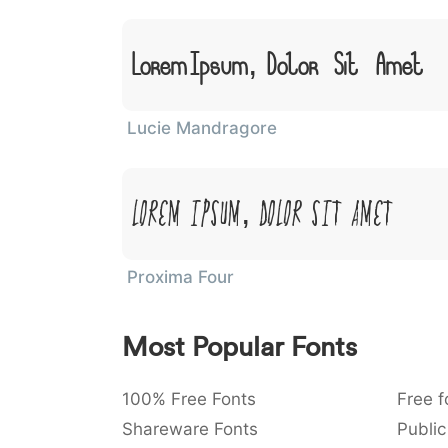
Lorem Ipsum, Dolor Sit Amet
Lucie Mandragore
Lorem Ipsum, Dolor Sit Amet
Proxima Four
Most Popular Fonts
100% Free Fonts
Free f
Shareware Fonts
Public