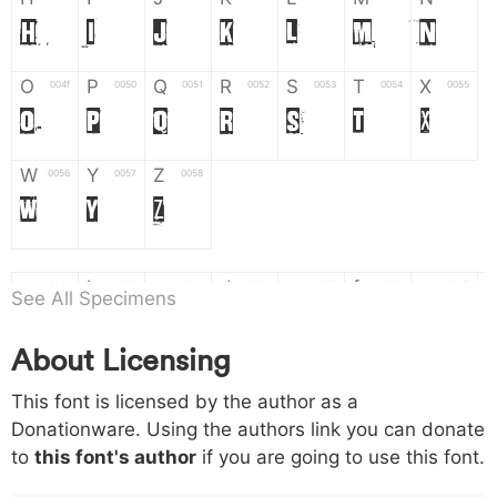
H
I
J
K
L
M
N
O
P
Q
R
S
T
X
004f
0050
0051
0052
0053
0054
0055
O
P
Q
R
S
T
X
W
Y
Z
0056
0057
0058
W
Y
Z
a
b
c
d
e
f
g
0061
0062
0063
0064
0065
0066
0067
See All Specimens
a
b
c
d
e
f
g
About Licensing
h
i
j
k
l
m
n
0068
0069
006a
006b
006c
006d
006e
This font is licensed by the author as a
h
i
j
k
l
m
n
Donationware. Using the authors link you can donate
to
this font's author
if you are going to use this font.
o
p
q
r
s
t
x
006f
0070
0071
0072
0073
0074
0075