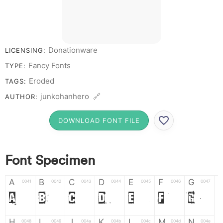
Donationware
LICENSING:
Fancy Fonts
TYPE:
Eroded
TAGS:
junkohanhero 🔗
AUTHOR:
DOWNLOAD FONT FILE
Font Specimen
A
B
C
D
E
F
G
0041
0042
0043
0044
0045
0046
0047
A
B
C
D
E
F
G
H
I
J
K
L
M
N
0048
0049
004a
004b
004c
004d
004e