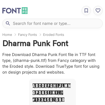
Home
Fancy Fonts
Eroded Fonts
Dharma Punk Font
Free Download Dharma Punk Font file in TTF font
type, (dharma-punk.ttf) from Fancy category with
the Eroded style. Download TrueType font for using
on design projects and websites.
A B C D E F G H I J L M N
O P Q R S T X W Y Z &
# 1 2 3 4 5 6 7 8 9 0