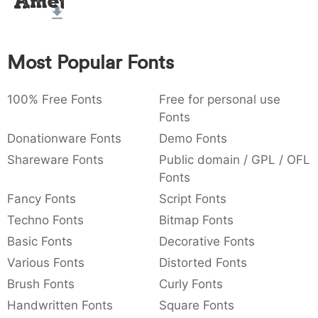
Amet
:
,
;
@
[
]
_
003a
002c
003b
0040
005b
005d
005f
:
,
;
@
[
]
_
Most Popular Fonts
{
}
~
€
£
¥
007b
007d
007e
0080
00a3
00a5
{
}
~
€
£
¥
100% Free Fonts
Free for personal use
Fonts
Donationware Fonts
Demo Fonts
Shareware Fonts
Public domain / GPL / OFL
Fonts
Fancy Fonts
Script Fonts
Techno Fonts
Bitmap Fonts
Basic Fonts
Decorative Fonts
Various Fonts
Distorted Fonts
Brush Fonts
Curly Fonts
Handwritten Fonts
Square Fonts