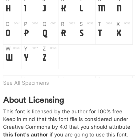
H
I
J
K
L
M
N
O
P
Q
R
S
T
X
004f
0050
0051
0052
0053
0054
0055
O
P
Q
R
S
T
X
W
Y
Z
0056
0057
0058
W
Y
Z
a
b
c
d
e
f
g
0061
0062
0063
0064
0065
0066
0067
See All Specimens
a
b
c
d
e
f
g
About Licensing
h
i
j
k
l
m
n
0068
0069
006a
006b
006c
006d
006e
This font is licensed by the author for 100% free.
h
i
j
k
l
m
n
Keep in mind that this font file is considered under
Creative Commons by 4.0
that you should attribute
o
p
q
r
s
t
x
006f
0070
0071
0072
0073
0074
0075
this font's author
if you are going to use this font.