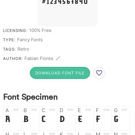
# 1 2 3 4 5 6 7 8 9 0
100% Free
LICENSING:
Fancy Fonts
TYPE:
Retro
TAGS:
Fabian Flores 🔗
AUTHOR:
DOWNLOAD FONT FILE
Font Specimen
A
B
C
D
E
F
G
0041
0042
0043
0044
0045
0046
0047
A
B
C
D
E
F
G
H
I
J
K
L
M
N
0048
0049
004a
004b
004c
004d
004e