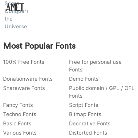
Scara
Amet
:
,
;
@
[
]
_
003a
002c
003b
0040
005b
005d
005f
Conquers
:
,
;
@
[
]
_
the
Universe
{
}
~
€
£
¥
007b
007d
007e
0080
00a3
00a5
{
}
~
€
£
¥
Most Popular Fonts
100% Free Fonts
Free for personal use
Fonts
Donationware Fonts
Demo Fonts
Shareware Fonts
Public domain / GPL / OFL
Fonts
Fancy Fonts
Script Fonts
Techno Fonts
Bitmap Fonts
Basic Fonts
Decorative Fonts
Various Fonts
Distorted Fonts