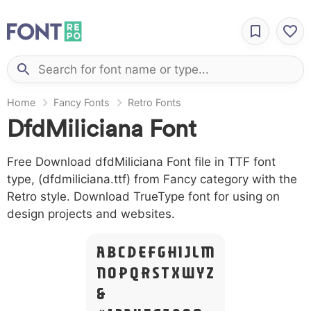
Home
Fancy Fonts
Retro Fonts
DfdMiliciana Font
Free Download dfdMiliciana Font file in TTF font
type, (dfdmiliciana.ttf) from Fancy category with the
Retro style. Download TrueType font for using on
design projects and websites.
A B C D E F G H I J L M
N O P Q R S T X W Y Z
&