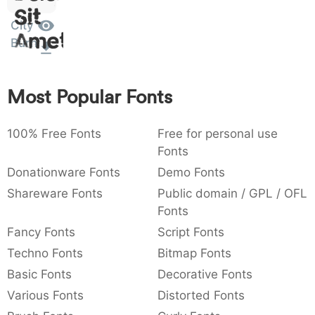
Sit
:
,
;
@
[
]
_
003a
002c
003b
0040
005b
005d
005f
Amet
City
:
,
;
@
[
]
_
Burn
{
}
~
€
£
¥
007b
007d
007e
0080
00a3
00a5
{
}
~
€
£
¥
Most Popular Fonts
100% Free Fonts
Free for personal use
Fonts
Donationware Fonts
Demo Fonts
Shareware Fonts
Public domain / GPL / OFL
Fonts
Fancy Fonts
Script Fonts
Techno Fonts
Bitmap Fonts
Basic Fonts
Decorative Fonts
Various Fonts
Distorted Fonts