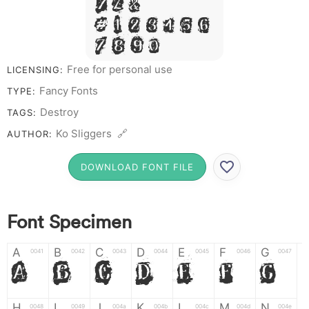
Y Z &
# 1 2 3 4 5 6
7 8 9 0
Free for personal use
LICENSING:
Fancy Fonts
TYPE:
Destroy
TAGS:
Ko Sliggers 🔗
AUTHOR:
DOWNLOAD FONT FILE
Font Specimen
A
B
C
D
E
F
G
0041
0042
0043
0044
0045
0046
0047
A
B
C
D
E
F
G
H
I
J
K
L
M
N
0048
0049
004a
004b
004c
004d
004e