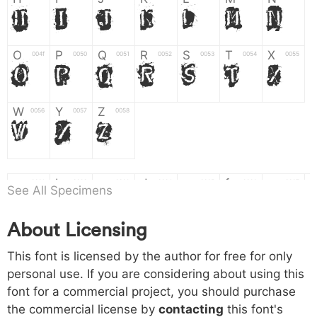
H
I
J
K
L
M
N
O
P
Q
R
S
T
X
004f
0050
0051
0052
0053
0054
0055
O
P
Q
R
S
T
X
W
Y
Z
0056
0057
0058
W
Y
Z
a
b
c
d
e
f
g
0061
0062
0063
0064
0065
0066
0067
See All Specimens
a
b
c
d
e
f
g
About Licensing
h
i
j
k
l
m
n
0068
0069
006a
006b
006c
006d
006e
h
i
j
k
l
m
n
This font is licensed by the author for free for only
personal use. If you are considering about using this
font for a commercial project, you should purchase
o
p
q
r
s
t
x
006f
0070
0071
0072
0073
0074
0075
the commercial license by
contacting
this font's