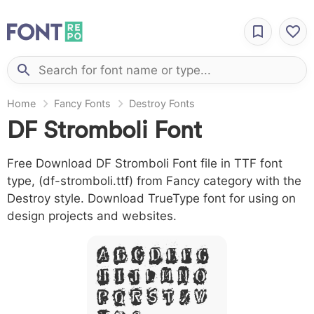
Home
Fancy Fonts
Destroy Fonts
DF Stromboli Font
Free Download DF Stromboli Font file in TTF font
type, (df-stromboli.ttf) from Fancy category with the
Destroy style. Download TrueType font for using on
design projects and websites.
A B C D E F G
H I J L M N O
P Q R S T X W