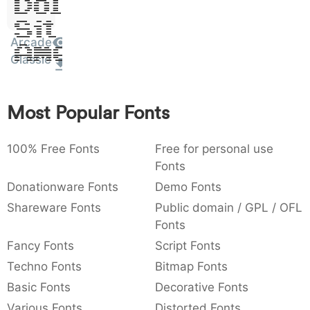
Dolor
:
,
;
@
[
]
_
003a
002c
003b
0040
005b
005d
005f
Sit
:
,
;
@
[
]
_
Arcade
Amet
Classic
{
}
~
€
£
¥
007b
007d
007e
0080
00a3
00a5
{
}
~
€
£
¥
Most Popular Fonts
100% Free Fonts
Free for personal use
Fonts
Donationware Fonts
Demo Fonts
Shareware Fonts
Public domain / GPL / OFL
Fonts
Fancy Fonts
Script Fonts
Techno Fonts
Bitmap Fonts
Basic Fonts
Decorative Fonts
Various Fonts
Distorted Fonts