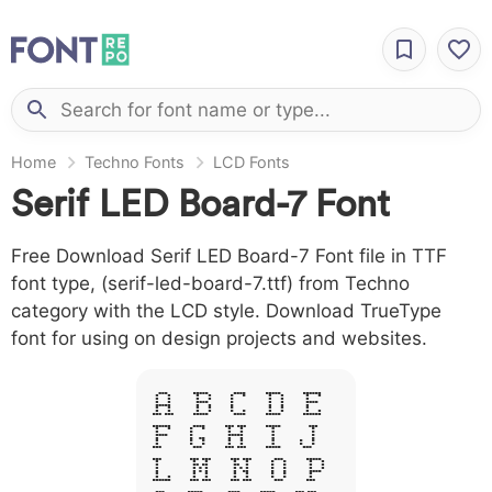
Home
Techno Fonts
LCD Fonts
Serif LED Board-7 Font
Free Download Serif LED Board-7 Font file in TTF
font type, (serif-led-board-7.ttf) from Techno
category with the LCD style. Download TrueType
font for using on design projects and websites.
A B C D E
F G H I J
L M N O P