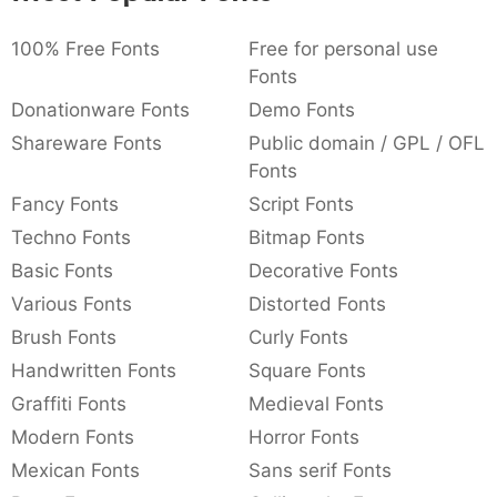
:
,
;
@
[
]
_
:
,
;
@
[
]
_
003a
002c
003b
0040
005b
005d
005f
100% Free Fonts
Free for personal use
Fonts
Donationware Fonts
Demo Fonts
{
}
~
€
£
¥
{
}
~
€
£
¥
007b
007d
007e
0080
00a3
00a5
Shareware Fonts
Public domain / GPL / OFL
Fonts
Fancy Fonts
Script Fonts
Techno Fonts
Bitmap Fonts
Basic Fonts
Decorative Fonts
Various Fonts
Distorted Fonts
Brush Fonts
Curly Fonts
Handwritten Fonts
Square Fonts
Graffiti Fonts
Medieval Fonts
Modern Fonts
Horror Fonts
Mexican Fonts
Sans serif Fonts