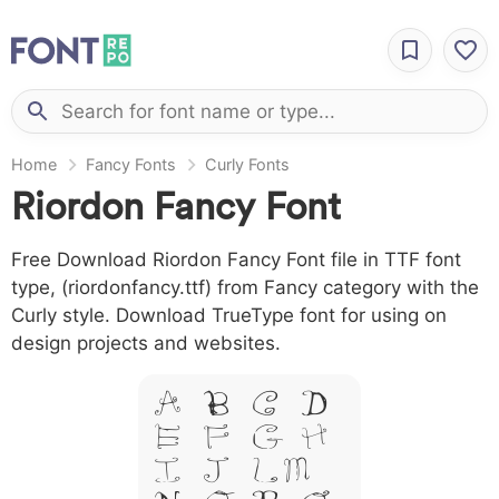
Home
Fancy Fonts
Curly Fonts
Riordon Fancy Font
Free Download Riordon Fancy Font file in TTF font
type, (riordonfancy.ttf) from Fancy category with the
Curly style. Download TrueType font for using on
design projects and websites.
A B C D
E F G H
I J L M