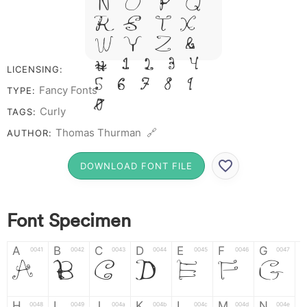
N O P Q
R S T X
W Y Z &
# 1 2 3 4
LICENSING:
5 6 7 8 9
Fancy Fonts
TYPE:
0
Curly
TAGS:
Thomas Thurman 🔗
AUTHOR:
DOWNLOAD FONT FILE
Font Specimen
A
B
C
D
E
F
G
A
B
C
D
E
F
G
0041
0042
0043
0044
0045
0046
0047
H
I
J
K
L
M
N
0048
0049
004a
004b
004c
004d
004e