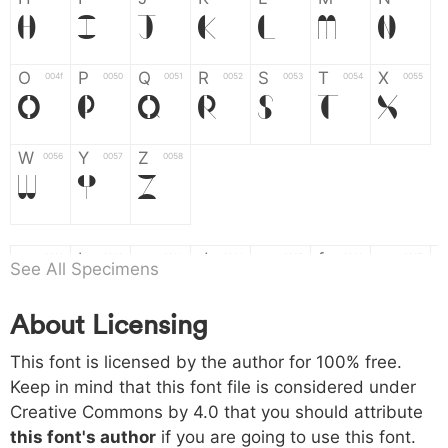
H
I
J
K
L
M
N
O
P
Q
R
S
T
X
004f
0050
0051
0052
0053
0054
0055
O
P
Q
R
S
T
X
W
Y
Z
0056
0057
0058
W
Y
Z
a
b
c
d
e
f
g
0061
0062
0063
0064
0065
0066
0067
See All Specimens
a
b
c
d
e
f
g
About Licensing
h
i
j
k
l
m
n
0068
0069
006a
006b
006c
006d
006e
This font is licensed by the author for 100% free.
h
i
j
k
l
m
n
Keep in mind that this font file is considered under
Creative Commons by 4.0
that you should attribute
o
p
q
r
s
t
x
006f
0070
0071
0072
0073
0074
0075
this font's author
if you are going to use this font.