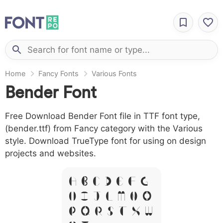
Home
Fancy Fonts
Various Fonts
Bender Font
Free Download Bender Font file in TTF font type,
(bender.ttf) from Fancy category with the Various
style. Download TrueType font for using on design
projects and websites.
A B C D E F G
H I J L M N O
P Q R S T X W