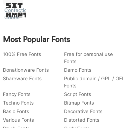
Sit
:
,
;
@
[
]
_
003a
002c
003b
0040
005b
005d
005f
Confection
Amet
:
,
;
@
[
]
_
Cubes
{
}
~
€
£
¥
007b
007d
007e
0080
00a3
00a5
{
}
~
€
£
¥
Most Popular Fonts
100% Free Fonts
Free for personal use
Fonts
Donationware Fonts
Demo Fonts
Shareware Fonts
Public domain / GPL / OFL
Fonts
Fancy Fonts
Script Fonts
Techno Fonts
Bitmap Fonts
Basic Fonts
Decorative Fonts
Various Fonts
Distorted Fonts