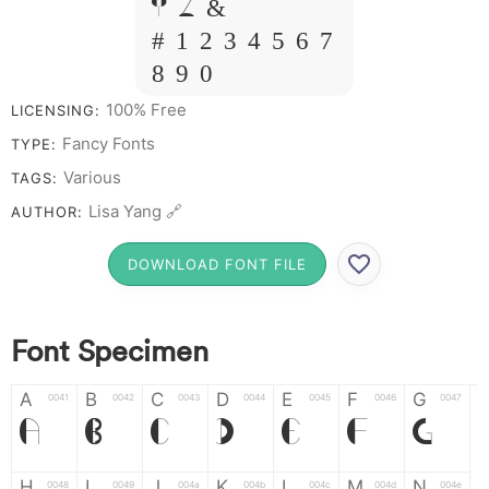
Y Z &
# 1 2 3 4 5 6 7
8 9 0
100% Free
LICENSING:
Fancy Fonts
TYPE:
Various
TAGS:
Lisa Yang 🔗
AUTHOR:
DOWNLOAD FONT FILE
Font Specimen
A
B
C
D
E
F
G
0041
0042
0043
0044
0045
0046
0047
A
B
C
D
E
F
G
H
I
J
K
L
M
N
0048
0049
004a
004b
004c
004d
004e