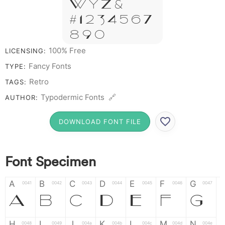
W Y Z &
# 1 2 3 4 5 6 7
8 9 0
100% Free
LICENSING:
Fancy Fonts
TYPE:
Retro
TAGS:
Typodermic Fonts 🔗
AUTHOR:
DOWNLOAD FONT FILE
Font Specimen
A
B
C
D
E
F
G
0041
0042
0043
0044
0045
0046
0047
A
B
C
D
E
F
G
H
I
J
K
L
M
N
0048
0049
004a
004b
004c
004d
004e