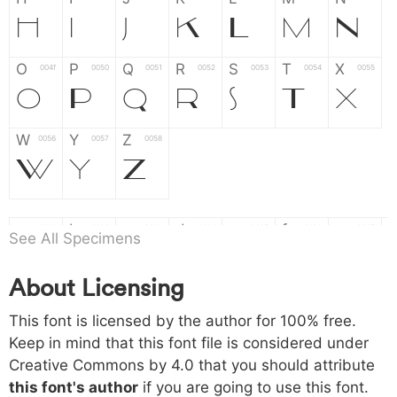
H
I
J
K
L
M
N
O
P
Q
R
S
T
X
004f
0050
0051
0052
0053
0054
0055
O
P
Q
R
S
T
X
W
Y
Z
0056
0057
0058
W
Y
Z
a
b
c
d
e
f
g
0061
0062
0063
0064
0065
0066
0067
See All Specimens
a
b
c
d
e
f
g
About Licensing
h
i
j
k
l
m
n
0068
0069
006a
006b
006c
006d
006e
This font is licensed by the author for 100% free.
h
i
j
k
l
m
n
Keep in mind that this font file is considered under
Creative Commons by 4.0
that you should attribute
o
p
q
r
s
t
x
006f
0070
0071
0072
0073
0074
0075
this font's author
if you are going to use this font.