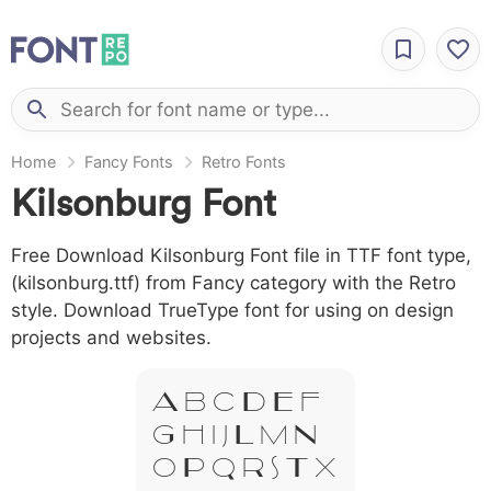
Home
Fancy Fonts
Retro Fonts
Kilsonburg Font
Free Download Kilsonburg Font file in TTF font type,
(kilsonburg.ttf) from Fancy category with the Retro
style. Download TrueType font for using on design
projects and websites.
A B C D E F
G H I J L M N
O P Q R S T X