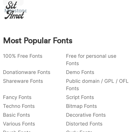
Sit
:
,
;
@
[
]
_
003a
002c
003b
0040
005b
005d
005f
Milestone
Amet
:
,
;
@
[
]
_
{
}
~
€
£
¥
007b
007d
007e
0080
00a3
00a5
{
}
~
€
£
¥
Most Popular Fonts
100% Free Fonts
Free for personal use
Fonts
Donationware Fonts
Demo Fonts
Shareware Fonts
Public domain / GPL / OFL
Fonts
Fancy Fonts
Script Fonts
Techno Fonts
Bitmap Fonts
Basic Fonts
Decorative Fonts
Various Fonts
Distorted Fonts