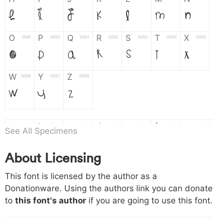
H
I
J
K
L
M
N
O
P
Q
R
S
T
X
004f
0050
0051
0052
0053
0054
0055
O
P
Q
R
S
T
X
W
Y
Z
0056
0057
0058
W
Y
Z
a
b
c
d
e
f
g
0061
0062
0063
0064
0065
0066
0067
See All Specimens
a
b
c
d
e
f
g
About Licensing
h
i
j
k
l
m
n
0068
0069
006a
006b
006c
006d
006e
This font is licensed by the author as a
h
i
j
k
l
m
n
Donationware. Using the authors link you can donate
to
this font's author
if you are going to use this font.
o
p
q
r
s
t
x
006f
0070
0071
0072
0073
0074
0075