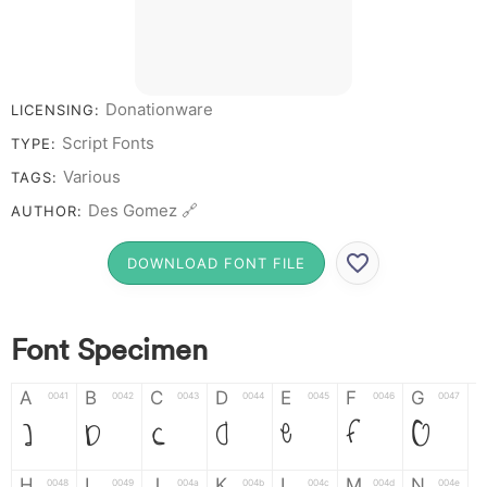
Donationware
LICENSING:
Script Fonts
TYPE:
Various
TAGS:
Des Gomez 🔗
AUTHOR:
DOWNLOAD FONT FILE
Font Specimen
A
B
C
D
E
F
G
0041
0042
0043
0044
0045
0046
0047
A
B
C
D
E
F
G
H
I
J
K
L
M
N
0048
0049
004a
004b
004c
004d
004e