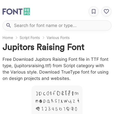
Home
Script Fonts
Various Fonts
Jupitors Raising Font
Free Download Jupitors Raising Font file in TTF font
type, (jupitorsraising.ttf) from Script category with
the Various style. Download TrueType font for using
on design projects and websites.
A B C D E F G H I J L M
N O P Q R S T X W Y Z &
# 1 2 3 4 5 6 7 8 9 0