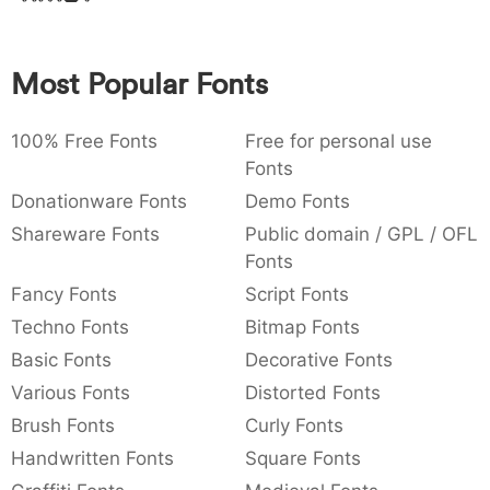
:
,
;
@
[
]
_
003a
002c
003b
0040
005b
005d
005f
:
,
;
@
[
]
_
Most Popular Fonts
{
}
~
€
£
¥
007b
007d
007e
0080
00a3
00a5
100% Free Fonts
Free for personal use
{
}
~
€
£
¥
Fonts
Donationware Fonts
Demo Fonts
Shareware Fonts
Public domain / GPL / OFL
Fonts
Fancy Fonts
Script Fonts
Techno Fonts
Bitmap Fonts
Basic Fonts
Decorative Fonts
Various Fonts
Distorted Fonts
Brush Fonts
Curly Fonts
Handwritten Fonts
Square Fonts