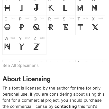
H
I
J
K
L
M
N
O
P
Q
R
S
T
X
004f
0050
0051
0052
0053
0054
0055
O
P
Q
R
S
T
X
W
Y
Z
0056
0057
0058
W
Y
Z
a
b
c
d
e
f
g
0061
0062
0063
0064
0065
0066
0067
See All Specimens
a
b
c
d
e
f
g
About Licensing
h
i
j
k
l
m
n
0068
0069
006a
006b
006c
006d
006e
This font is licensed by the author for free for only
h
i
j
k
l
m
n
personal use. If you are considering about using this
font for a commercial project, you should purchase
o
p
q
r
s
t
x
006f
0070
0071
0072
0073
0074
0075
the commercial license by
contacting
this font's