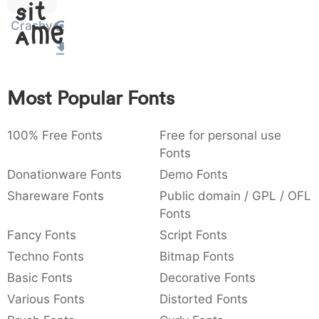
Sit
:
,
;
@
[
]
_
003a
002c
003b
0040
005b
005d
005f
Crashy
Amet
:
,
;
@
[
]
_
{
}
~
€
£
¥
007b
007d
007e
0080
00a3
00a5
Most Popular Fonts
{
}
~
€
£
¥
100% Free Fonts
Free for personal use
Fonts
Donationware Fonts
Demo Fonts
Shareware Fonts
Public domain / GPL / OFL
Fonts
Fancy Fonts
Script Fonts
Techno Fonts
Bitmap Fonts
Basic Fonts
Decorative Fonts
Various Fonts
Distorted Fonts