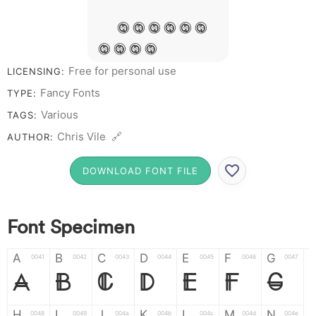
&
# 1 2 3 4 5 6
7 8 9 0
Free for personal use
LICENSING:
Fancy Fonts
TYPE:
Various
TAGS:
Chris Vile 🔗
AUTHOR:
DOWNLOAD FONT FILE
Font Specimen
A
B
C
D
E
F
G
0041
0042
0043
0044
0045
0046
0047
A
B
C
D
E
F
G
H
I
J
K
L
M
N
0048
0049
004a
004b
004c
004d
004e