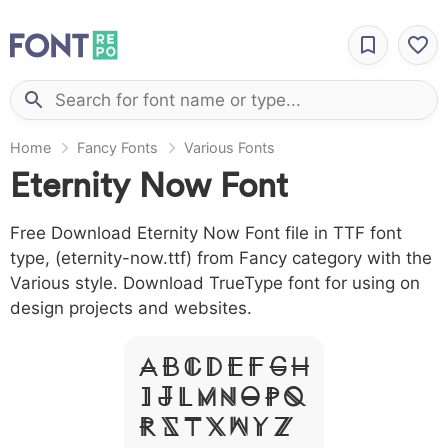
Home
Fancy Fonts
Various Fonts
Eternity Now Font
Free Download Eternity Now Font file in TTF font
type, (eternity-now.ttf) from Fancy category with the
Various style. Download TrueType font for using on
design projects and websites.
A B C D E F G H
I J L M N O P Q
R S T X W Y Z