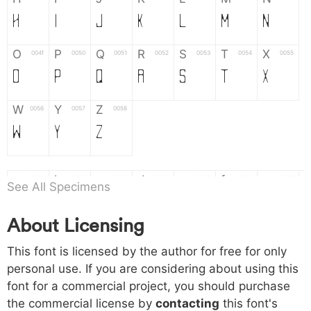
H
I
J
K
L
M
N
O
P
Q
R
S
T
X
004f
0050
0051
0052
0053
0054
0055
O
P
Q
R
S
T
X
W
Y
Z
0056
0057
0058
W
Y
Z
a
b
c
d
e
f
g
0061
0062
0063
0064
0065
0066
0067
See All Specimens
a
b
c
d
e
f
g
About Licensing
h
i
j
k
l
m
n
0068
0069
006a
006b
006c
006d
006e
This font is licensed by the author for free for only
h
i
j
k
l
m
n
personal use. If you are considering about using this
font for a commercial project, you should purchase
o
p
q
r
s
t
x
006f
0070
0071
0072
0073
0074
0075
the commercial license by
contacting
this font's