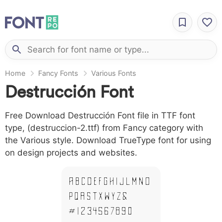
Home
Fancy Fonts
Various Fonts
Destrucción Font
Free Download Destrucción Font file in TTF font
type, (destruccion-2.ttf) from Fancy category with
the Various style. Download TrueType font for using
on design projects and websites.
A B C D E F G H I J L M N O
P Q R S T X W Y Z &
# 1 2 3 4 5 6 7 8 9 0