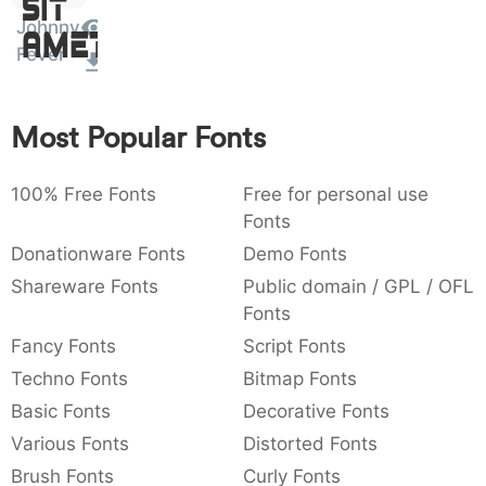
Sit
:
,
;
@
[
]
_
Johnny
003a
002c
003b
0040
005b
005d
005f
Amet
Fever
:
,
;
@
[
]
_
{
}
~
€
£
¥
007b
007d
007e
0080
00a3
00a5
Most Popular Fonts
{
}
~
€
£
¥
100% Free Fonts
Free for personal use
Fonts
Donationware Fonts
Demo Fonts
Shareware Fonts
Public domain / GPL / OFL
Fonts
Fancy Fonts
Script Fonts
Techno Fonts
Bitmap Fonts
Basic Fonts
Decorative Fonts
Various Fonts
Distorted Fonts
Brush Fonts
Curly Fonts