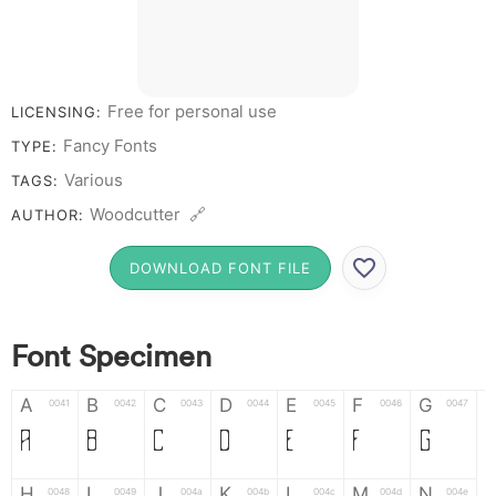
Free for personal use
LICENSING:
Fancy Fonts
TYPE:
Various
TAGS:
Woodcutter 🔗
AUTHOR:
DOWNLOAD FONT FILE
Font Specimen
A
B
C
D
E
F
G
0041
0042
0043
0044
0045
0046
0047
A
B
C
D
E
F
G
H
I
J
K
L
M
N
0048
0049
004a
004b
004c
004d
004e