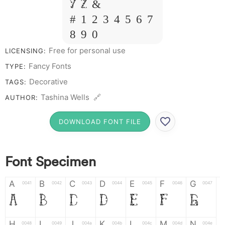
Y Z &
# 1 2 3 4 5 6 7
8 9 0
Free for personal use
LICENSING:
Fancy Fonts
TYPE:
Decorative
TAGS:
Tashina Wells 🔗
AUTHOR:
DOWNLOAD FONT FILE
Font Specimen
A
B
C
D
E
F
G
0041
0042
0043
0044
0045
0046
0047
A
B
C
D
E
F
G
H
I
J
K
L
M
N
0048
0049
004a
004b
004c
004d
004e