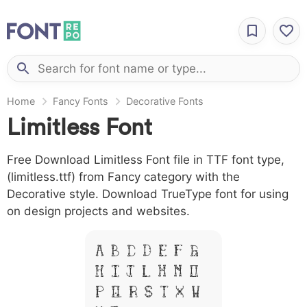
Home
Fancy Fonts
Decorative Fonts
Limitless Font
Free Download Limitless Font file in TTF font type,
(limitless.ttf) from Fancy category with the
Decorative style. Download TrueType font for using
on design projects and websites.
A B C D E F G
H I J L M N O
P Q R S T X W