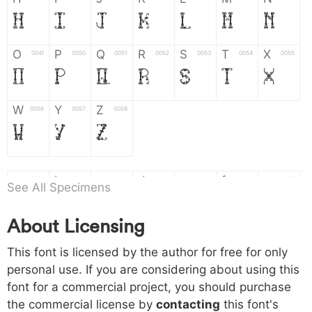
H
I
J
K
L
M
N
O
P
Q
R
S
T
X
004f
0050
0051
0052
0053
0054
0055
O
P
Q
R
S
T
X
W
Y
Z
0056
0057
0058
W
Y
Z
a
b
c
d
e
f
g
0061
0062
0063
0064
0065
0066
0067
See All Specimens
a
b
c
d
e
f
g
About Licensing
h
i
j
k
l
m
n
0068
0069
006a
006b
006c
006d
006e
This font is licensed by the author for free for only
h
i
j
k
l
m
n
personal use. If you are considering about using this
font for a commercial project, you should purchase
o
p
q
r
s
t
x
006f
0070
0071
0072
0073
0074
0075
the commercial license by
contacting
this font's