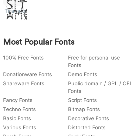
Sit
:
,
;
@
[
]
_
003a
002c
003b
0040
005b
005d
005f
Amet
Tiranafont
:
,
;
@
[
]
_
{
}
~
€
£
¥
007b
007d
007e
0080
00a3
00a5
Most Popular Fonts
{
}
~
€
£
¥
100% Free Fonts
Free for personal use
Fonts
Donationware Fonts
Demo Fonts
Shareware Fonts
Public domain / GPL / OFL
Fonts
Fancy Fonts
Script Fonts
Techno Fonts
Bitmap Fonts
Basic Fonts
Decorative Fonts
Various Fonts
Distorted Fonts