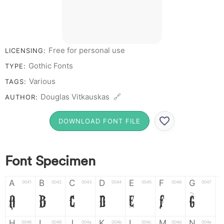
0
Free for personal use
LICENSING:
Gothic Fonts
TYPE:
Various
TAGS:
Douglas Vitkauskas 🔗
AUTHOR:
DOWNLOAD FONT FILE
Font Specimen
A
B
C
D
E
F
G
0041
0042
0043
0044
0045
0046
0047
A
B
C
D
E
F
G
H
I
J
K
L
M
N
0048
0049
004a
004b
004c
004d
004e