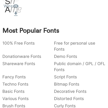
Sit
:
Amet
,
;
@
[
]
_
Wire
003a
002c
003b
0040
005b
005d
005f
:
,
;
@
[
]
_
{
}
~
€
£
¥
007b
007d
007e
0080
00a3
00a5
Most Popular Fonts
{
}
~
€
£
¥
100% Free Fonts
Free for personal use
Fonts
Donationware Fonts
Demo Fonts
Shareware Fonts
Public domain / GPL / OFL
Fonts
Fancy Fonts
Script Fonts
Techno Fonts
Bitmap Fonts
Basic Fonts
Decorative Fonts
Various Fonts
Distorted Fonts
Brush Fonts
Curly Fonts