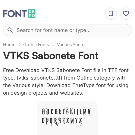
Home
Gothic Fonts
Various Fonts
VTKS Sabonete Font
Free Download VTKS Sabonete Font file in TTF font
type, (vtks-sabonete.ttf) from Gothic category with
the Various style. Download TrueType font for using
on design projects and websites.
A B C D E F G H I J L M N
O P Q R S T X W Y Z &
# 1 2 3 4 5 6 7 8 9