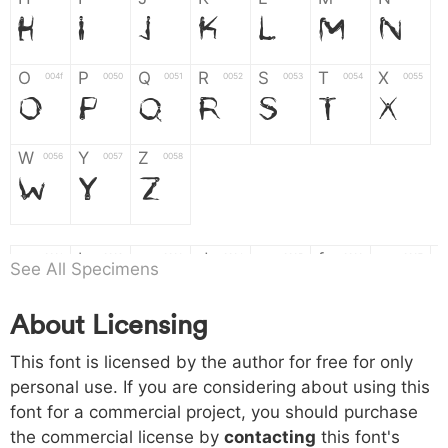
H
I
J
K
L
M
N
O
P
Q
R
S
T
X
004f
0050
0051
0052
0053
0054
0055
O
P
Q
R
S
T
X
W
Y
Z
0056
0057
0058
W
Y
Z
a
b
c
d
e
f
g
0061
0062
0063
0064
0065
0066
0067
See All Specimens
a
b
c
d
e
f
g
About Licensing
h
i
j
k
l
m
n
0068
0069
006a
006b
006c
006d
006e
This font is licensed by the author for free for only
h
i
j
k
l
m
n
personal use. If you are considering about using this
font for a commercial project, you should purchase
o
p
q
r
s
t
x
006f
0070
0071
0072
0073
0074
0075
the commercial license by
contacting
this font's