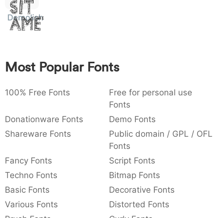
Sit
:
,
;
@
[
]
_
003a
002c
003b
0040
005b
005d
005f
Demolished
Amet
:
,
;
@
[
]
_
{
}
~
€
£
¥
007b
007d
007e
0080
00a3
00a5
{
}
~
€
£
¥
Most Popular Fonts
100% Free Fonts
Free for personal use
Fonts
Donationware Fonts
Demo Fonts
Shareware Fonts
Public domain / GPL / OFL
Fonts
Fancy Fonts
Script Fonts
Techno Fonts
Bitmap Fonts
Basic Fonts
Decorative Fonts
Various Fonts
Distorted Fonts