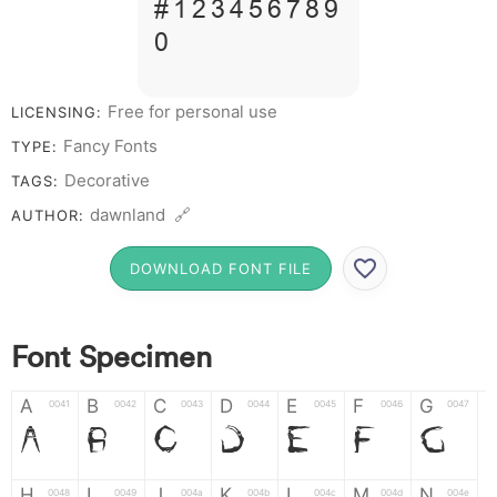
# 1 2 3 4 5 6 7 8 9
0
Free for personal use
LICENSING:
Fancy Fonts
TYPE:
Decorative
TAGS:
dawnland 🔗
AUTHOR:
DOWNLOAD FONT FILE
Font Specimen
A
B
C
D
E
F
G
0041
0042
0043
0044
0045
0046
0047
A
B
C
D
E
F
G
H
I
J
K
L
M
N
0048
0049
004a
004b
004c
004d
004e