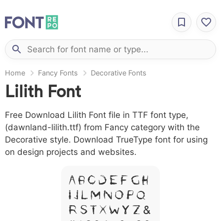
Home
Fancy Fonts
Decorative Fonts
Lilith Font
Free Download Lilith Font file in TTF font type,
(dawnland-lilith.ttf) from Fancy category with the
Decorative style. Download TrueType font for using
on design projects and websites.
A B C D E F G H
I J L M N O P Q
R S T X W Y Z &