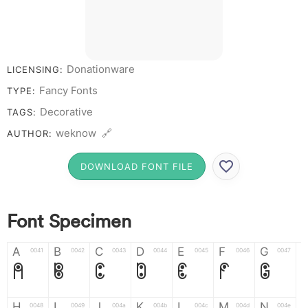
# 1 2 3 4 5 6 7 8 9
0
Donationware
LICENSING:
Fancy Fonts
TYPE:
Decorative
TAGS:
weknow 🔗
AUTHOR:
DOWNLOAD FONT FILE
Font Specimen
A
B
C
D
E
F
G
0041
0042
0043
0044
0045
0046
0047
A
B
C
D
E
F
G
H
I
J
K
L
M
N
0048
0049
004a
004b
004c
004d
004e