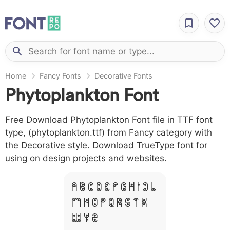
Home
Fancy Fonts
Decorative Fonts
Phytoplankton Font
Free Download Phytoplankton Font file in TTF font
type, (phytoplankton.ttf) from Fancy category with
the Decorative style. Download TrueType font for
using on design projects and websites.
A B C D E F G H I J L
M N O P Q R S T X
W Y Z &