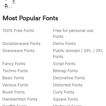
:
,
;
@
[
]
_
003a
002c
003b
0040
005b
005d
005f
:
,
;
@
[
]
_
Most Popular Fonts
{
}
~
€
£
¥
007b
007d
007e
0080
00a3
00a5
100% Free Fonts
{
}
~
€
Free for personal use
£
¥
Fonts
Donationware Fonts
Demo Fonts
Shareware Fonts
Public domain / GPL / OFL
Fonts
Fancy Fonts
Script Fonts
Techno Fonts
Bitmap Fonts
Basic Fonts
Decorative Fonts
Various Fonts
Distorted Fonts
Brush Fonts
Curly Fonts
Handwritten Fonts
Square Fonts