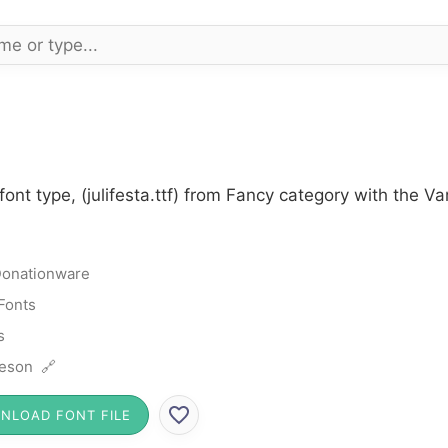
font type, (julifesta.ttf) from Fancy category with the V
onationware
Fonts
s
eson 🔗
NLOAD FONT FILE