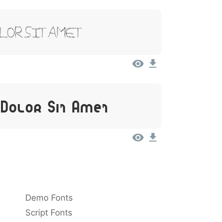
olor Sit Amet
 Dolor Sit Amet
Demo Fonts
Script Fonts