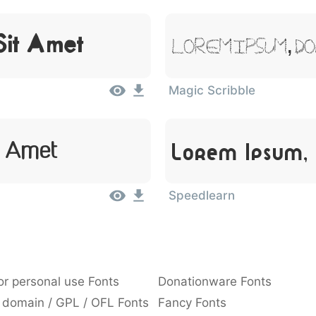
Sit Amet
Lorem Ipsum, D
Magic Scribble
t Amet
Lorem Ipsum,
Speedlearn
or personal use Fonts
Donationware Fonts
 domain / GPL / OFL Fonts
Fancy Fonts