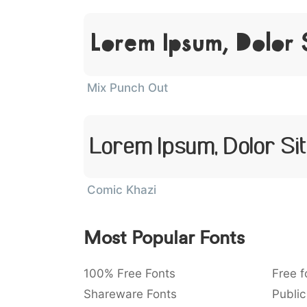
Lorem Ipsum, Dolor 
Mix Punch Out
Lorem Ipsum, Dolor Si
Comic Khazi
Most Popular Fonts
100% Free Fonts
Free f
Shareware Fonts
Public