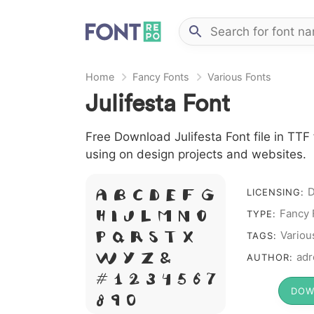
Home
Fancy Fonts
Various Fonts
Julifesta Font
Free Download Julifesta Font file in TTF 
using on design projects and websites.
A B C D E F G
D
LICENSING:
H I J L M N O
Fancy 
TYPE:
P Q R S T X
Variou
TAGS:
W Y Z &
adr
AUTHOR:
# 1 2 3 4 5 6 7
DOW
8 9 0