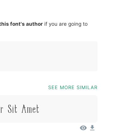
*
?
&
%
=
@
[
]
_
{
this font's author
if you are going to
03b
0040
005b
005d
005f
007b
@
[
]
_
{
SEE MORE SIMILAR
or Sit Amet