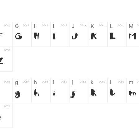
G
H
I
J
K
L
M
0046
0047
0048
0049
004a
004b
004c
0
F
G
H
I
J
K
L
M
0058
Z
g
h
i
j
k
l
m
0066
0067
0068
0069
006a
006b
006c
0
g
h
i
j
k
l
m
0078
z
6
7
8
9
#
+
-
0035
0036
0037
0038
0039
0023
002b
0