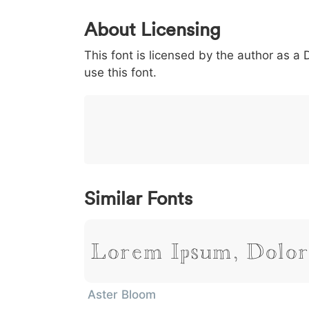
0
1
2
3
4
About Licensing
<
>
(
)
/
|
This font is licensed by the author as a
003c
003e
0028
0029
002f
<
>
(
)
/
|
use this font.
}
~
€
£
¥
007d
007e
0080
00a3
00a5
}
~
€
£
¥
Similar Fonts
Lorem Ipsum, Dolor
Aster Bloom