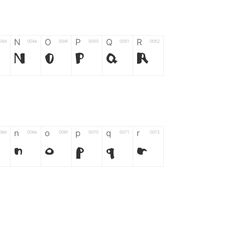
N
O
P
Q
R
04d
004e
004f
0050
0051
0052
N
O
P
Q
R
n
o
p
q
r
06d
006e
006f
0070
0071
0072
n
o
p
q
r
*
?
&
%
=
02d
002a
003f
0026
0025
003d