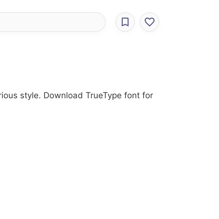
arious style. Download TrueType font for