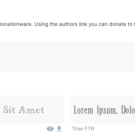
5
6
7
8
9
#
+
-
\
^
!
.
:
,
;
 Donationware. Using the authors link you can donate to
007c
005c
005e
0021
002e
003a
002c
0
\
^
!
.
:
,
;
Lorem Ipsum, Dol
 Sit Amet
Tree FTR