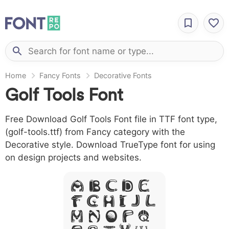
Home
Fancy Fonts
Decorative Fonts
Golf Tools Font
Free Download Golf Tools Font file in TTF font type,
(golf-tools.ttf) from Fancy category with the
Decorative style. Download TrueType font for using
on design projects and websites.
A B C D E
F G H I J L
M N O P Q