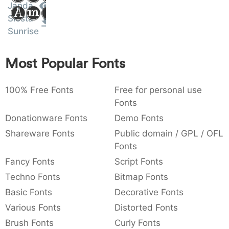
Janda
Amet
:
,
;
@
[
]
_
003a
002c
003b
0040
005b
005d
005f
Siesta
:
,
;
@
[
]
_
Sunrise
{
}
~
€
£
¥
007b
007d
007e
0080
00a3
00a5
Most Popular Fonts
{
}
~
€
£
¥
100% Free Fonts
Free for personal use
Fonts
Donationware Fonts
Demo Fonts
Shareware Fonts
Public domain / GPL / OFL
Fonts
Fancy Fonts
Script Fonts
Techno Fonts
Bitmap Fonts
Basic Fonts
Decorative Fonts
Various Fonts
Distorted Fonts
Brush Fonts
Curly Fonts