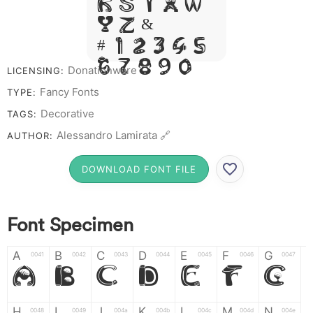
R S T X W
Y Z &
# 1 2 3 4 5
6 7 8 9 0
Donationware
LICENSING:
Fancy Fonts
TYPE:
Decorative
TAGS:
Alessandro Lamirata 🔗
AUTHOR:
DOWNLOAD FONT FILE
Font Specimen
A
B
C
D
E
F
G
0041
0042
0043
0044
0045
0046
0047
A
B
C
D
E
F
G
H
I
J
K
L
M
N
0048
0049
004a
004b
004c
004d
004e