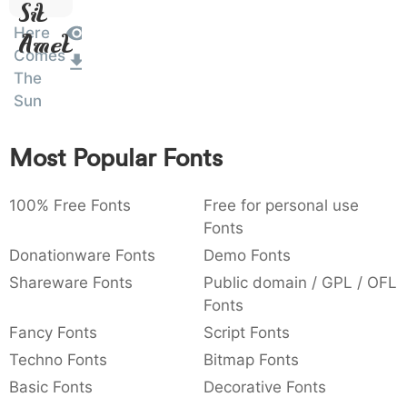
Sit
:
,
;
@
[
]
_
003a
002c
003b
0040
005b
005d
005f
Here
Amet
:
,
;
@
[
]
_
Comes
The
{
}
~
€
£
¥
007b
007d
007e
0080
00a3
00a5
Sun
{
}
~
€
£
¥
Most Popular Fonts
100% Free Fonts
Free for personal use
Fonts
Donationware Fonts
Demo Fonts
Shareware Fonts
Public domain / GPL / OFL
Fonts
Fancy Fonts
Script Fonts
Techno Fonts
Bitmap Fonts
Basic Fonts
Decorative Fonts