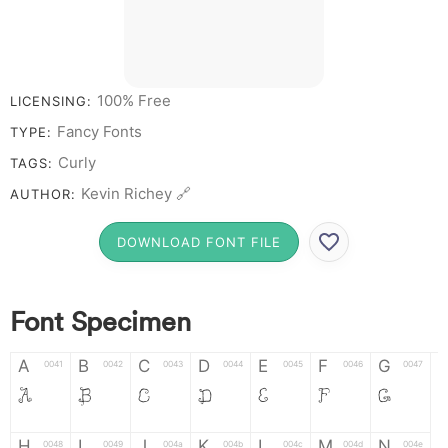
100% Free
LICENSING:
Fancy Fonts
TYPE:
Curly
TAGS:
Kevin Richey 🔗
AUTHOR:
DOWNLOAD FONT FILE
Font Specimen
A
B
C
D
E
F
G
0041
0042
0043
0044
0045
0046
0047
A
B
C
D
E
F
G
H
I
J
K
L
M
N
0048
0049
004a
004b
004c
004d
004e