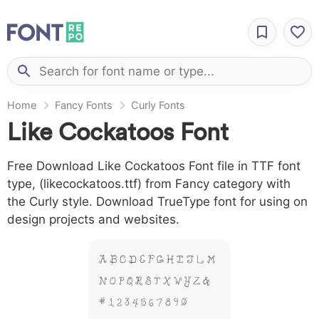
Home
Fancy Fonts
Curly Fonts
Like Cockatoos Font
Free Download Like Cockatoos Font file in TTF font
type, (likecockatoos.ttf) from Fancy category with
the Curly style. Download TrueType font for using on
design projects and websites.
A B C D E F G H I J L M
N O P Q R S T X W Y Z &
# 1 2 3 4 5 6 7 8 9 0