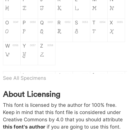
H
I
J
K
L
M
N
O
P
Q
R
S
T
X
004f
0050
0051
0052
0053
0054
0055
O
P
Q
R
S
T
X
W
Y
Z
0056
0057
0058
W
Y
Z
a
b
c
d
e
f
g
0061
0062
0063
0064
0065
0066
0067
See All Specimens
a
b
c
d
e
f
g
About Licensing
h
i
j
k
l
m
n
0068
0069
006a
006b
006c
006d
006e
This font is licensed by the author for 100% free.
h
i
j
k
l
m
n
Keep in mind that this font file is considered under
Creative Commons by 4.0
that you should attribute
o
p
q
r
s
t
x
006f
0070
0071
0072
0073
0074
0075
this font's author
if you are going to use this font.