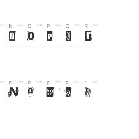
N
O
P
Q
R
04d
004e
004f
0050
0051
0052
N
O
P
Q
R
n
o
p
q
r
06d
006e
006f
0070
0071
0072
n
o
p
q
r
*
?
&
%
=
02d
002a
003f
0026
0025
003d