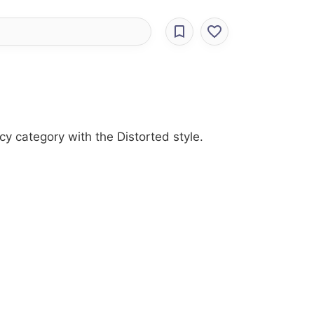
cy category with the Distorted style.