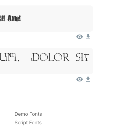
Sit Amet
sum, Dolor Sit
Demo Fonts
Script Fonts