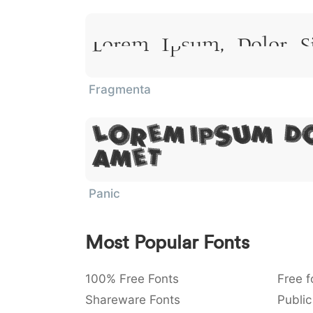
Lorem Ipsum, Dolor S
Fragmenta
Lorem Ipsum, D
Amet
Panic
Most Popular Fonts
100% Free Fonts
Free f
Shareware Fonts
Public