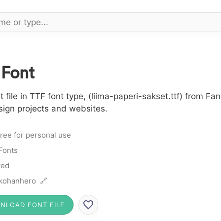
 Font
file in TTF font type, (liima-paperi-sakset.ttf) from Fan
sign projects and websites.
ree for personal use
Fonts
ted
kohanhero 🔗
NLOAD FONT FILE