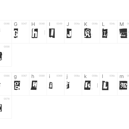
G
H
I
J
K
L
M
0046
0047
0048
0049
004a
004b
004c
0
F
G
H
I
J
K
L
M
0058
Z
g
h
i
j
k
l
m
0066
0067
0068
0069
006a
006b
006c
0
f
g
h
i
j
k
l
m
0078
z
6
7
8
9
#
+
-
0035
0036
0037
0038
0039
0023
002b
0