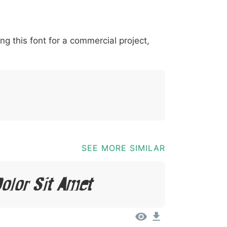
*
?
&
%
=
@
[
]
_
{
ing this font for a commercial project,
03b
0040
005b
005d
005f
007b
@
[
]
{
SEE MORE SIMILAR
olor Sit Amet