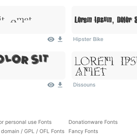
Lorem Ipsum, Dolor 
it Amet
Hipster Bike
Lorem Ip
olor Sit
Amet
Dissouns
or personal use Fonts
Donationware Fonts
 domain / GPL / OFL Fonts
Fancy Fonts