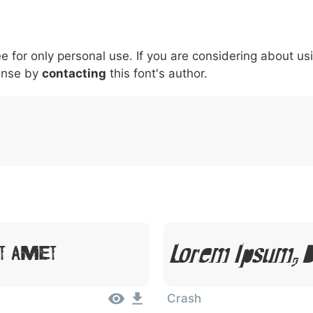
5
6
7
8
9
#
+
-
\
^
!
.
:
,
;
ee for only personal use. If you are considering about us
007c
005c
005e
0021
002e
003a
002c
0
|
\
^
!
.
:
,
;
ense by
contacting
this font's author.
Lorem Ipsum, D
t Amet
Crash