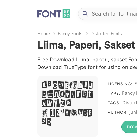
Home
Fancy Fonts
Distorted Fonts
Liima, Paperi, Sakset
Free Download Liima, paperi, sakset Font 
Download TrueType font for using on de
F
A B C D E F G H I J
LICENSING:
L M N O P Q R S T
Fancy 
TYPE:
X W Y Z &
Distor
TAGS:
# 1 2 3 4 5 6 7 8
jun
AUTHOR:
9 0
DOW