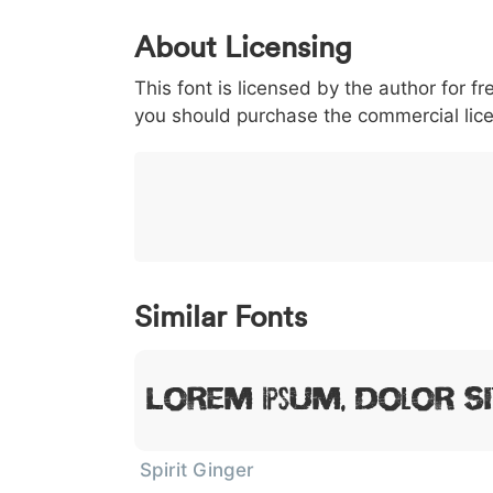
0
1
2
3
4
About Licensing
<
>
(
)
/
|
This font is licensed by the author for fr
003c
003e
0028
0029
002f
<
>
(
)
/
you should purchase the commercial lic
}
~
€
£
¥
007d
007e
0080
00a3
00a5
}
~
€
£
Similar Fonts
Lorem Ipsum, Dolor Si
Spirit Ginger