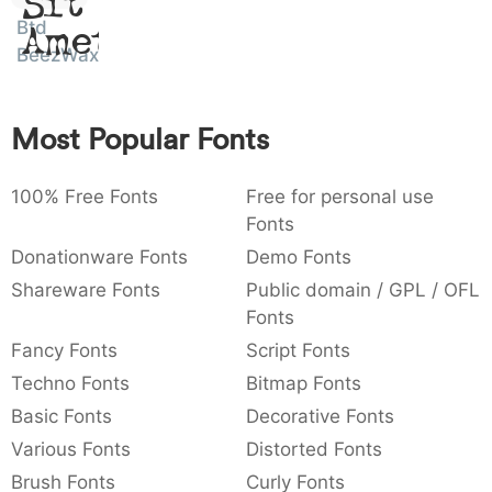
Sit
:
,
;
@
[
]
_
Btd
003a
002c
003b
0040
005b
005d
005f
Amet
BeezWax
:
,
;
@
[
]
_
{
}
~
€
£
¥
007b
007d
007e
0080
00a3
00a5
Most Popular Fonts
{
}
~
€
£
¥
100% Free Fonts
Free for personal use
Fonts
Donationware Fonts
Demo Fonts
Shareware Fonts
Public domain / GPL / OFL
Fonts
Fancy Fonts
Script Fonts
Techno Fonts
Bitmap Fonts
Basic Fonts
Decorative Fonts
Various Fonts
Distorted Fonts
Brush Fonts
Curly Fonts