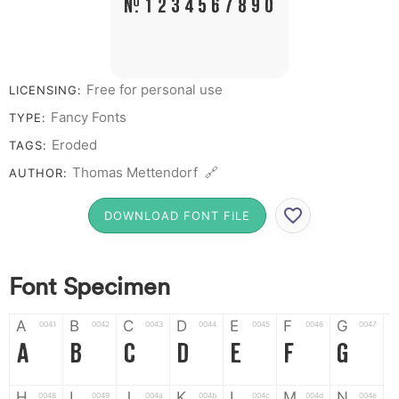
# 1 2 3 4 5 6 7 8 9 0
Free for personal use
LICENSING:
Fancy Fonts
TYPE:
Eroded
TAGS:
Thomas Mettendorf 🔗
AUTHOR:
DOWNLOAD FONT FILE
Font Specimen
A
B
C
D
E
F
G
0041
0042
0043
0044
0045
0046
0047
A
B
C
D
E
F
G
H
I
J
K
L
M
N
0048
0049
004a
004b
004c
004d
004e