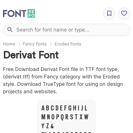
Home
Fancy Fonts
Eroded Fonts
Derivat Font
Free Download Derivat Font file in TTF font type,
(derivat.ttf) from Fancy category with the Eroded
style. Download TrueType font for using on design
projects and websites.
A B C D E F G H I J L
M N O P Q R S T X W
Y Z &