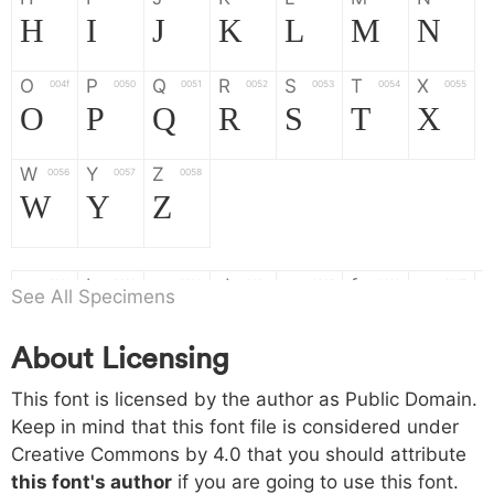
H
I
J
K
L
M
N
O
P
Q
R
S
T
X
004f
0050
0051
0052
0053
0054
0055
O
P
Q
R
S
T
X
W
Y
Z
0056
0057
0058
W
Y
Z
a
b
c
d
e
f
g
0061
0062
0063
0064
0065
0066
0067
See All Specimens
a
b
c
d
e
f
g
About Licensing
h
i
j
k
l
m
n
0068
0069
006a
006b
006c
006d
006e
This font is licensed by the author as Public Domain.
h
i
j
k
l
m
n
Keep in mind that this font file is considered under
Creative Commons by 4.0
that you should attribute
o
p
q
r
s
t
x
006f
0070
0071
0072
0073
0074
0075
this font's author
if you are going to use this font.