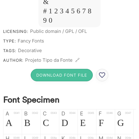
&
# 1 2 3 4 5 6 7 8
9 0
Public domain / GPL / OFL
LICENSING:
Fancy Fonts
TYPE:
Decorative
TAGS:
Projeto Tipo da Fonte 🔗
AUTHOR:
DOWNLOAD FONT FILE
Font Specimen
A
B
C
D
E
F
G
0041
0042
0043
0044
0045
0046
0047
A
B
C
D
E
F
G
H
I
J
K
L
M
N
0048
0049
004a
004b
004c
004d
004e