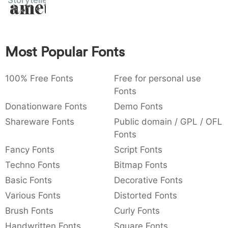
Storyteller
Amet
:
,
;
@
[
]
_
003a
002c
003b
0040
005b
005d
005f
:
,
;
@
[
]
_
Most Popular Fonts
{
}
~
€
£
¥
007b
007d
007e
0080
00a3
00a5
{
}
~
€
£
¥
100% Free Fonts
Free for personal use
Fonts
Donationware Fonts
Demo Fonts
Shareware Fonts
Public domain / GPL / OFL
Fonts
Fancy Fonts
Script Fonts
Techno Fonts
Bitmap Fonts
Basic Fonts
Decorative Fonts
Various Fonts
Distorted Fonts
Brush Fonts
Curly Fonts
Handwritten Fonts
Square Fonts