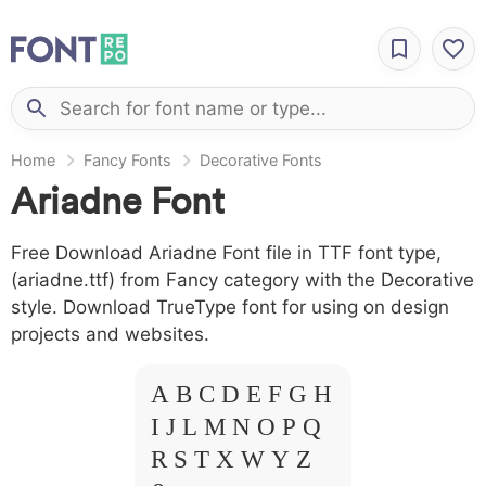
Home
Fancy Fonts
Decorative Fonts
Ariadne Font
Free Download Ariadne Font file in TTF font type,
(ariadne.ttf) from Fancy category with the Decorative
style. Download TrueType font for using on design
projects and websites.
A B C D E F G H
I J L M N O P Q
R S T X W Y Z