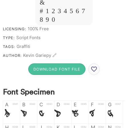
&
# 1 2 3 4 5 6 7
8 9 0
100% Free
LICENSING:
Script Fonts
TYPE:
Graffiti
TAGS:
Kevin Gariepy 🔗
AUTHOR:
DOWNLOAD FONT FILE
Font Specimen
A
B
C
D
E
F
G
0041
0042
0043
0044
0045
0046
0047
A
B
C
D
E
F
G
H
I
J
K
L
M
N
0048
0049
004a
004b
004c
004d
004e