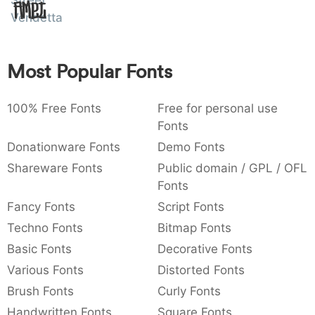
Street
Amet
:
,
;
@
[
]
_
Vendetta
003a
002c
003b
0040
005b
005d
005f
:
,
;
@
[
]
_
Most Popular Fonts
{
}
~
€
£
¥
007b
007d
007e
0080
00a3
00a5
{
}
~
€
£
¥
100% Free Fonts
Free for personal use
Fonts
Donationware Fonts
Demo Fonts
Shareware Fonts
Public domain / GPL / OFL
Fonts
Fancy Fonts
Script Fonts
Techno Fonts
Bitmap Fonts
Basic Fonts
Decorative Fonts
Various Fonts
Distorted Fonts
Brush Fonts
Curly Fonts
Handwritten Fonts
Square Fonts