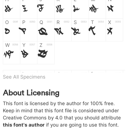
H
I
J
K
L
M
N
O
P
Q
R
S
T
X
004f
0050
0051
0052
0053
0054
0055
O
P
Q
R
S
T
X
W
Y
Z
0056
0057
0058
W
Y
Z
a
b
c
d
e
f
g
0061
0062
0063
0064
0065
0066
0067
See All Specimens
a
b
c
d
e
f
g
About Licensing
h
i
j
k
l
m
n
0068
0069
006a
006b
006c
006d
006e
This font is licensed by the author for 100% free.
h
i
j
k
l
m
n
Keep in mind that this font file is considered under
Creative Commons by 4.0
that you should attribute
o
p
q
r
s
t
x
006f
0070
0071
0072
0073
0074
0075
this font's author
if you are going to use this font.