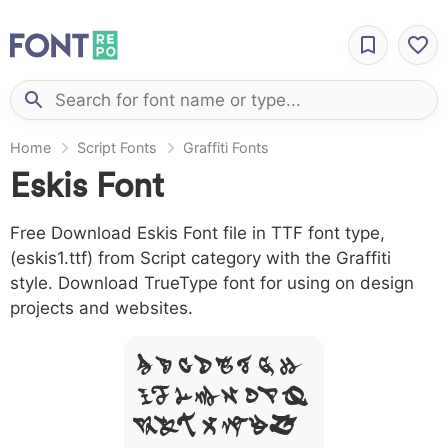
Home
Script Fonts
Graffiti Fonts
Eskis Font
Free Download Eskis Font file in TTF font type,
(eskis1.ttf) from Script category with the Graffiti
style. Download TrueType font for using on design
projects and websites.
A B C D E F G H
I J L M N O P Q
R S T X W Y Z