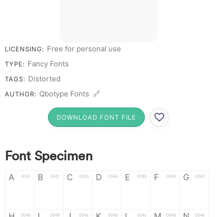
Y Z &
# 1 2 3 4 5 6 7 8
9 0
Free for personal use
LICENSING:
Fancy Fonts
TYPE:
Distorted
TAGS:
Qbotype Fonts 🔗
AUTHOR:
DOWNLOAD FONT FILE
Font Specimen
A
B
C
D
E
F
G
0041
0042
0043
0044
0045
0046
0047
A
B
C
D
E
F
G
H
I
J
K
L
M
N
0048
0049
004a
004b
004c
004d
004e