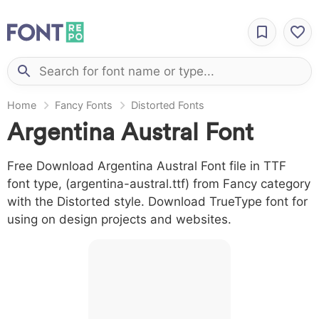
Home
Fancy Fonts
Distorted Fonts
Argentina Austral Font
Free Download Argentina Austral Font file in TTF
font type, (argentina-austral.ttf) from Fancy category
with the Distorted style. Download TrueType font for
using on design projects and websites.
A B C D E F G
H I J L M N O
P Q R S T X W