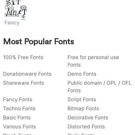
Sit
:
,
;
@
[
]
_
Deb
003a
002c
003b
0040
005b
005d
005f
Amet
:
,
;
@
[
]
_
Mixed
Fancy
{
}
~
€
£
¥
007b
007d
007e
0080
00a3
00a5
{
}
~
€
£
¥
Most Popular Fonts
100% Free Fonts
Free for personal use
Fonts
Donationware Fonts
Demo Fonts
Shareware Fonts
Public domain / GPL / OFL
Fonts
Fancy Fonts
Script Fonts
Techno Fonts
Bitmap Fonts
Basic Fonts
Decorative Fonts
Various Fonts
Distorted Fonts