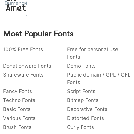
Dumeng
Amet
:
,
;
@
[
]
_
003a
002c
003b
0040
005b
005d
005f
:
,
;
@
[
]
{
}
~
€
£
¥
Most Popular Fonts
007b
007d
007e
0080
00a3
00a5
{
}
~
€
£
¥
100% Free Fonts
Free for personal use
Fonts
Donationware Fonts
Demo Fonts
Shareware Fonts
Public domain / GPL / OFL
Fonts
Fancy Fonts
Script Fonts
Techno Fonts
Bitmap Fonts
Basic Fonts
Decorative Fonts
Various Fonts
Distorted Fonts
Brush Fonts
Curly Fonts