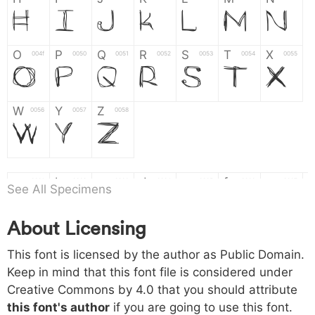
H
I
J
K
L
M
N
O
P
Q
R
S
T
X
004f
0050
0051
0052
0053
0054
0055
O
P
Q
R
S
T
X
W
Y
Z
0056
0057
0058
W
Y
Z
a
b
c
d
e
f
g
0061
0062
0063
0064
0065
0066
0067
See All Specimens
a
b
c
d
e
f
g
About Licensing
h
i
j
k
l
m
n
0068
0069
006a
006b
006c
006d
006e
This font is licensed by the author as Public Domain.
h
i
j
k
l
m
n
Keep in mind that this font file is considered under
Creative Commons by 4.0
that you should attribute
o
p
q
r
s
t
x
006f
0070
0071
0072
0073
0074
0075
this font's author
if you are going to use this font.