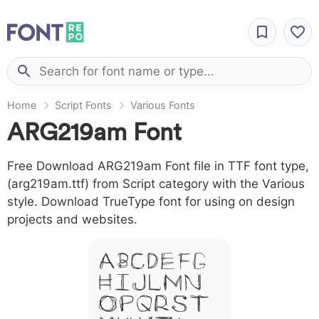
Home
Script Fonts
Various Fonts
ARG219am Font
Free Download ARG219am Font file in TTF font type,
(arg219am.ttf) from Script category with the Various
style. Download TrueType font for using on design
projects and websites.
A B C D E F G
H I J L M N
O P Q R S T