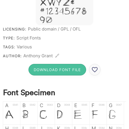
X W Y Z &
# 1 2 3 4 5 6 7 8
9 0
Public domain / GPL / OFL
LICENSING:
Script Fonts
TYPE:
Various
TAGS:
Anthony Grant 🔗
AUTHOR:
DOWNLOAD FONT FILE
Font Specimen
A
B
C
D
E
F
G
0041
0042
0043
0044
0045
0046
0047
A
B
C
D
E
F
G
H
I
J
K
L
M
N
0048
0049
004a
004b
004c
004d
004e