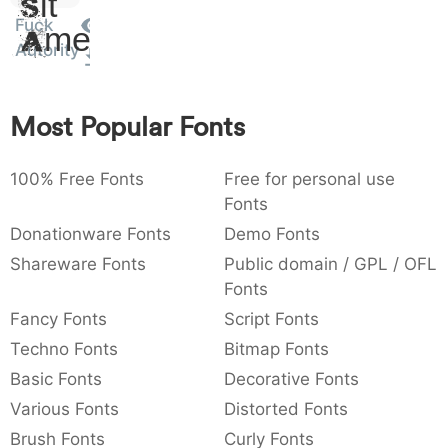
Sit
:
,
;
@
[
]
_
Fuck
003a
002c
003b
0040
005b
005d
005f
Amet
:
,
;
@
[
]
_
Autority
{
}
~
€
£
¥
007b
007d
007e
0080
00a3
00a5
Most Popular Fonts
{
}
~
€
£
¥
100% Free Fonts
Free for personal use
Fonts
Donationware Fonts
Demo Fonts
Shareware Fonts
Public domain / GPL / OFL
Fonts
Fancy Fonts
Script Fonts
Techno Fonts
Bitmap Fonts
Basic Fonts
Decorative Fonts
Various Fonts
Distorted Fonts
Brush Fonts
Curly Fonts