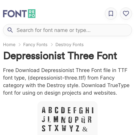
Home
Fancy Fonts
Destroy Fonts
Depressionist Three Font
Free Download Depressionist Three Font file in TTF
font type, (depressionist-three.ttf) from Fancy
category with the Destroy style. Download TrueType
font for using on design projects and websites.
A B C D E F G H I
J L M N O P Q R
S T X W Y Z &