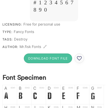
# 1 2 3 4 5 6 7
8 9 0
Free for personal use
LICENSING:
Fancy Fonts
TYPE:
Destroy
TAGS:
Mr.fisk Fonts 🔗
AUTHOR:
DOWNLOAD FONT FILE
Font Specimen
A
B
C
D
E
F
G
0041
0042
0043
0044
0045
0046
0047
A
B
C
D
E
F
G
H
I
J
K
L
M
N
0048
0049
004a
004b
004c
004d
004e