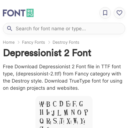
Home
Fancy Fonts
Destroy Fonts
Depressionist 2 Font
Free Download Depressionist 2 Font file in TTF font
type, (depressionist-2.ttf) from Fancy category with
the Destroy style. Download TrueType font for using
on design projects and websites.
A B C D E F G
H I J L M N O P
Q R S T X W Y