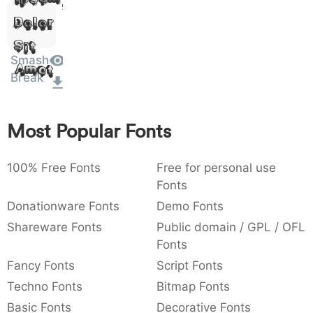
:
,
;
@
[
]
_
Dolor
003a
002c
003b
0040
005b
005d
005f
:
,
;
@
[
]
_
Sit
Smash
Amet
{
}
~
€
£
¥
007b
007d
007e
0080
00a3
00a5
Break
{
}
~
€
£
¥
Most Popular Fonts
100% Free Fonts
Free for personal use
Fonts
Donationware Fonts
Demo Fonts
Shareware Fonts
Public domain / GPL / OFL
Fonts
Fancy Fonts
Script Fonts
Techno Fonts
Bitmap Fonts
Basic Fonts
Decorative Fonts