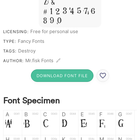
Z &
# 1 2 3 4 5 6 7
8 9 0
Free for personal use
LICENSING:
Fancy Fonts
TYPE:
Destroy
TAGS:
Mr.fisk Fonts 🔗
AUTHOR:
DOWNLOAD FONT FILE
Font Specimen
A
B
C
D
E
F
G
0041
0042
0043
0044
0045
0046
0047
A
B
C
D
E
F
G
H
I
J
K
L
M
N
0048
0049
004a
004b
004c
004d
004e