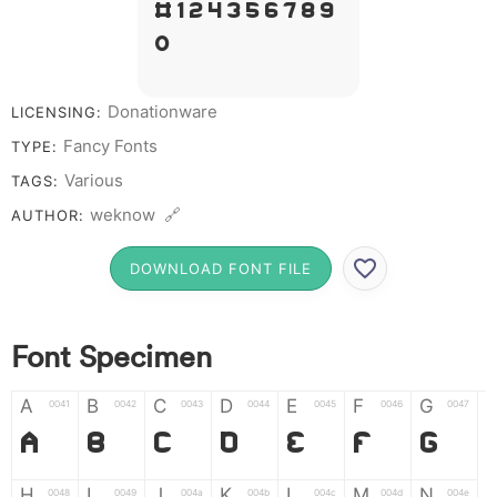
# 1 2 3 4 5 6 7 8 9
0
Donationware
LICENSING:
Fancy Fonts
TYPE:
Various
TAGS:
weknow 🔗
AUTHOR:
DOWNLOAD FONT FILE
Font Specimen
A
B
C
D
E
F
G
0041
0042
0043
0044
0045
0046
0047
A
B
C
D
E
F
G
H
I
J
K
L
M
N
0048
0049
004a
004b
004c
004d
004e