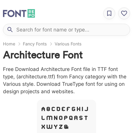
Home
Fancy Fonts
Various Fonts
Architecture Font
Free Download Architecture Font file in TTF font
type, (architecture.ttf) from Fancy category with the
Various style. Download TrueType font for using on
design projects and websites.
A B C D E F G H I J
L M N O P Q R S T
X W Y Z &