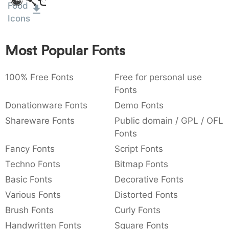
Amet
Food
:
,
;
@
[
]
_
003a
002c
003b
0040
005b
005d
005f
Icons
:
,
;
@
[
]
_
Most Popular Fonts
{
}
~
€
£
¥
007b
007d
007e
0080
00a3
00a5
{
}
~
€
£
¥
100% Free Fonts
Free for personal use
Fonts
Donationware Fonts
Demo Fonts
Shareware Fonts
Public domain / GPL / OFL
Fonts
Fancy Fonts
Script Fonts
Techno Fonts
Bitmap Fonts
Basic Fonts
Decorative Fonts
Various Fonts
Distorted Fonts
Brush Fonts
Curly Fonts
Handwritten Fonts
Square Fonts