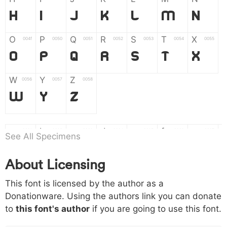
H
I
J
K
L
M
N
O
P
Q
R
S
T
X
004f
0050
0051
0052
0053
0054
0055
O
P
Q
R
S
T
X
W
Y
Z
0056
0057
0058
W
Y
Z
a
b
c
d
e
f
g
0061
0062
0063
0064
0065
0066
0067
See All Specimens
a
b
c
d
e
f
g
About Licensing
h
i
j
k
l
m
n
0068
0069
006a
006b
006c
006d
006e
This font is licensed by the author as a
h
i
j
k
l
m
n
Donationware. Using the authors link you can donate
to
this font's author
if you are going to use this font.
o
p
q
r
s
t
x
006f
0070
0071
0072
0073
0074
0075