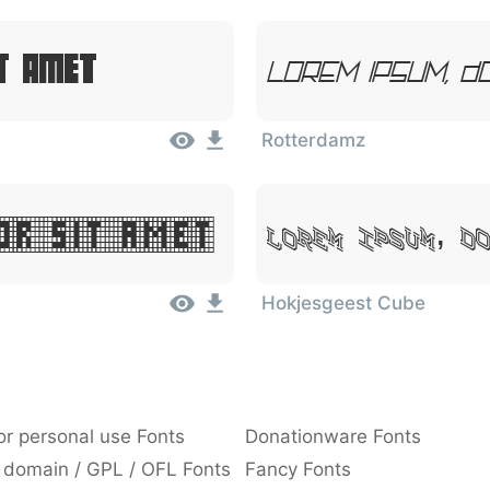
t Amet
Lorem Ipsum, D
Rotterdamz
Lorem Ipsum, D
or Sit Amet
Hokjesgeest Cube
or personal use Fonts
Donationware Fonts
 domain / GPL / OFL Fonts
Fancy Fonts