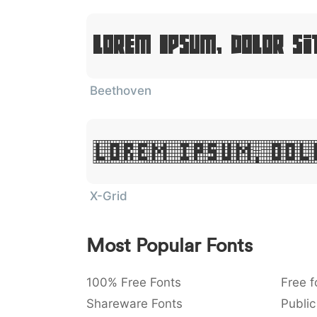
Lorem Ipsum, Dolor Si
Beethoven
Lorem Ipsum, Dol
X-Grid
Most Popular Fonts
100% Free Fonts
Free f
Shareware Fonts
Public