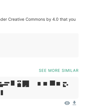
*
?
&
%
=
@
[
]
_
{
under
Creative Commons by 4.0
that you
03b
0040
005b
005d
005f
007b
@
[
]
_
{
SEE MORE SIMILAR
psum, Dolor
t