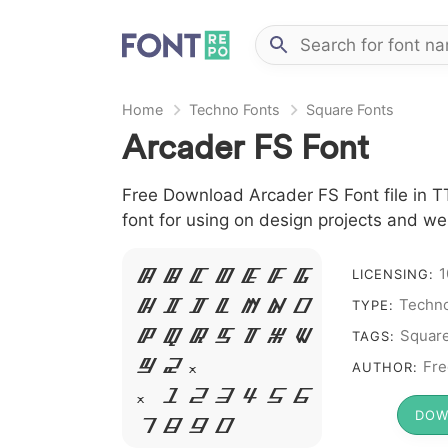
Home
Techno Fonts
Square Fonts
Arcader FS Font
Free Download Arcader FS Font file in T
font for using on design projects and we
1
LICENSING:
A B C D E F G
Techno
TYPE:
H I J L M N O
Squar
TAGS:
P Q R S T X W
Fre
Y Z &
AUTHOR:
# 1 2 3 4 5 6
DOW
7 8 9 0