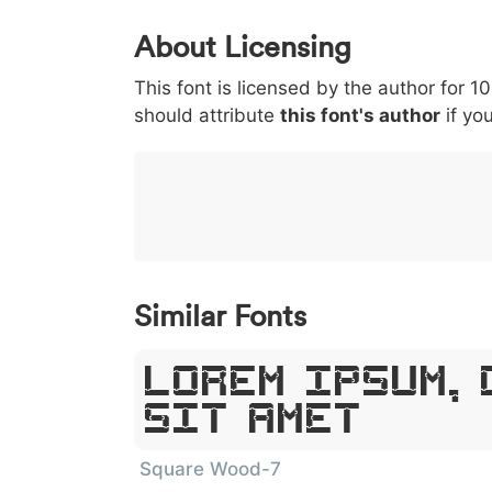
0
1
2
3
4
About Licensing
<
>
(
)
/
|
This font is licensed by the author for 1
003c
003e
0028
0029
002f
should attribute
this font's author
if you
<
>
(
)
/
}
~
€
£
¥
007d
007e
0080
00a3
00a5
}
~
€
£
¥
Similar Fonts
Lorem Ipsum, 
Sit Amet
Square Wood-7