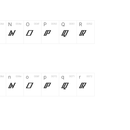
N
O
P
Q
R
04d
004e
004f
0050
0051
0052
N
O
P
Q
R
n
o
p
q
r
06d
006e
006f
0070
0071
0072
n
o
p
q
r
*
?
&
%
=
02d
002a
003f
0026
0025
003d