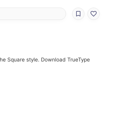
 the Square style. Download TrueType