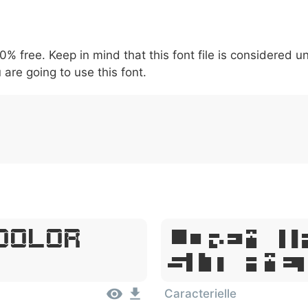
5
6
7
8
9
#
+
-
\
^
!
.
:
,
;
00% free. Keep in mind that this font file is considered 
007c
005c
005e
0021
002e
003a
002c
0
 are going to use this font.
|
\
^
!
.
:
,
;
Dolor
Lorem I
Sit Ame
Caracterielle