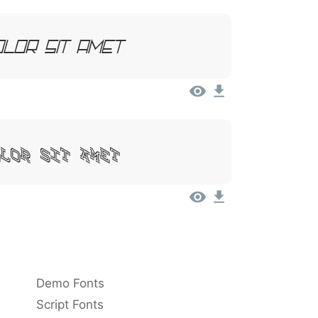
olor Sit Amet
olor Sit Amet
Demo Fonts
Script Fonts