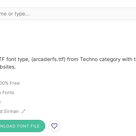
TF font type, (arcaderfs.ttf) from Techno category with
bsites.
00% Free
 Fonts
e
d Sirman 🔗
NLOAD FONT FILE