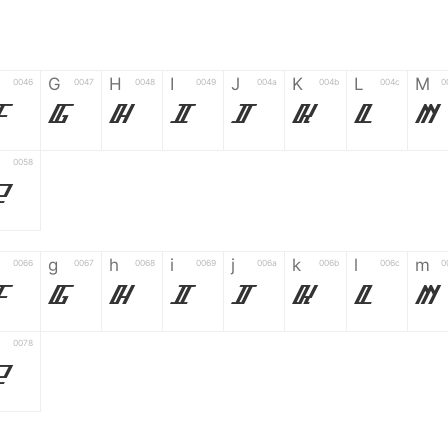
G
H
I
J
K
L
M
0046
0047
0048
0049
004a
004b
004c
0
F
G
H
I
J
K
L
M
0058
Z
g
h
i
j
k
l
m
0066
0067
0068
0069
006a
006b
006c
0
f
g
h
i
j
k
l
m
0078
z
6
7
8
9
#
+
-
0035
0036
0037
0038
0039
0023
002b
0