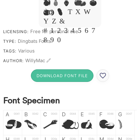
M N O P Q
R S T X W
Y Z &
# 1 2 3 4 5 6 7
Free for personal use
LICENSING:
8 9 0
Dingbats Fonts
TYPE:
Various
TAGS:
WillyMac 🔗
AUTHOR:
DOWNLOAD FONT FILE
Font Specimen
A
B
C
D
E
F
G
0041
0042
0043
0044
0045
0046
0047
A
B
C
D
E
F
G
H
I
J
K
L
M
N
0048
0049
004a
004b
004c
004d
004e