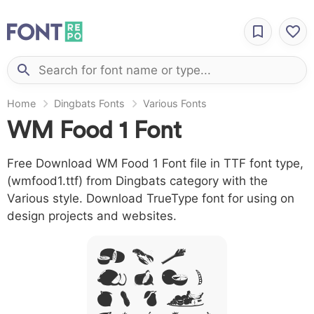
Home
Dingbats Fonts
Various Fonts
WM Food 1 Font
Free Download WM Food 1 Font file in TTF font type,
(wmfood1.ttf) from Dingbats category with the
Various style. Download TrueType font for using on
design projects and websites.
A B C
D E F G
H I J L