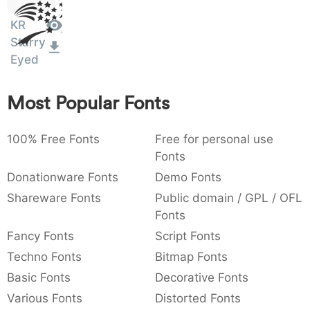
Sit
:
,
;
@
[
]
_
003a
002c
003b
0040
005b
005d
005f
KR
Amet
:
,
;
@
[
]
_
Starry
Eyed
{
}
~
€
£
¥
007b
007d
007e
0080
00a3
00a5
{
}
~
€
£
¥
Most Popular Fonts
100% Free Fonts
Free for personal use
Fonts
Donationware Fonts
Demo Fonts
Shareware Fonts
Public domain / GPL / OFL
Fonts
Fancy Fonts
Script Fonts
Techno Fonts
Bitmap Fonts
Basic Fonts
Decorative Fonts
Various Fonts
Distorted Fonts