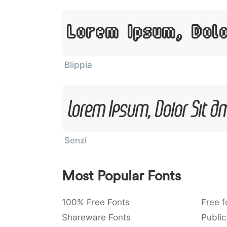
Lorem Ipsum, Dol
Blippia
Lorem Ipsum, Dolor Sit A
Senzi
Most Popular Fonts
100% Free Fonts
Free f
Shareware Fonts
Public