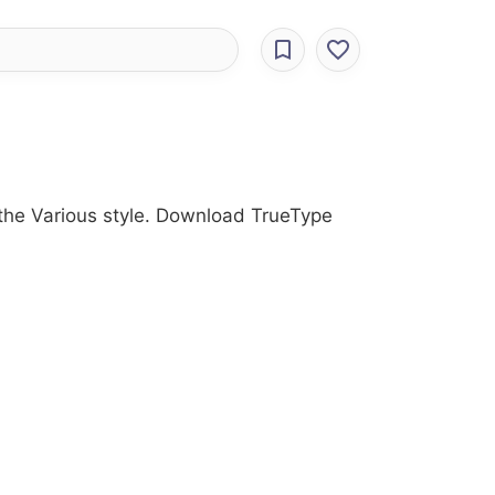
h the Various style. Download TrueType