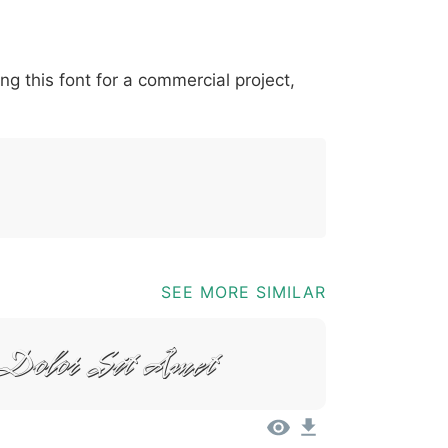
*
?
&
%
=
@
[
]
_
{
ing this font for a commercial project,
03b
0040
005b
005d
005f
007b
@
[
]
_
{
SEE MORE SIMILAR
Dolor Sit Amet