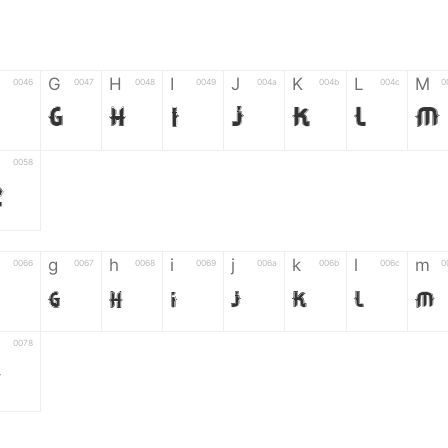
G
H
I
J
K
L
M
0046
0047
0048
0049
004a
004b
004c
0
F
G
H
I
J
K
L
M
0058
Z
g
h
i
j
k
l
m
0066
0067
0068
0069
006a
006b
006c
0
g
h
i
j
k
l
m
0078
z
6
7
8
9
#
+
-
0035
0036
0037
0038
0039
0023
002b
0