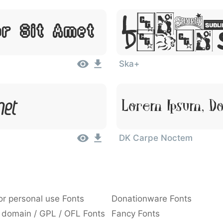
Lorem
or Sit Amet
Dolor
Ska+
met
Lorem Ipsum, Do
DK Carpe Noctem
or personal use Fonts
Donationware Fonts
 domain / GPL / OFL Fonts
Fancy Fonts