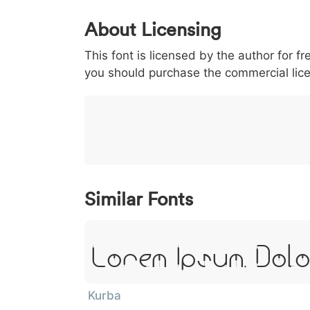
0
1
2
3
4
About Licensing
<
>
(
)
/
|
This font is licensed by the author for fr
003c
003e
0028
0029
002f
<
>
(
)
/
|
you should purchase the commercial lic
}
~
€
£
¥
007d
007e
0080
00a3
00a5
}
~
€
£
¥
Similar Fonts
Lorem Ipsum, Dolo
Kurba