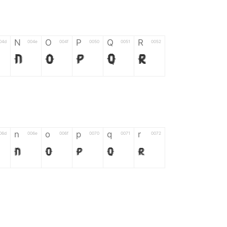
N
O
P
Q
R
04d
004e
004f
0050
0051
0052
N
O
P
Q
R
n
o
p
q
r
06d
006e
006f
0070
0071
0072
n
o
p
q
r
*
?
&
%
=
02d
002a
003f
0026
0025
003d