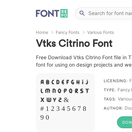
Home
Fancy Fonts
Various Fonts
Vtks Citrino Font
Free Download Vtks Citrino Font file in 
font for using on design projects and we
F
A B C D E F G H I J
LICENSING:
L M N O P Q R S T
Fancy 
TYPE:
X W Y Z &
Variou
TAGS:
# 1 2 3 4 5 6 7 8
Dou
AUTHOR:
9 0
DOW