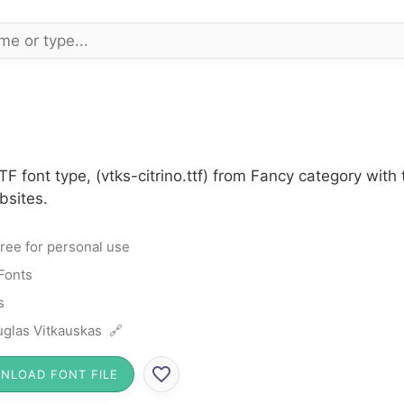
TTF font type, (vtks-citrino.ttf) from Fancy category wit
bsites.
ree for personal use
Fonts
s
glas Vitkauskas 🔗
NLOAD FONT FILE