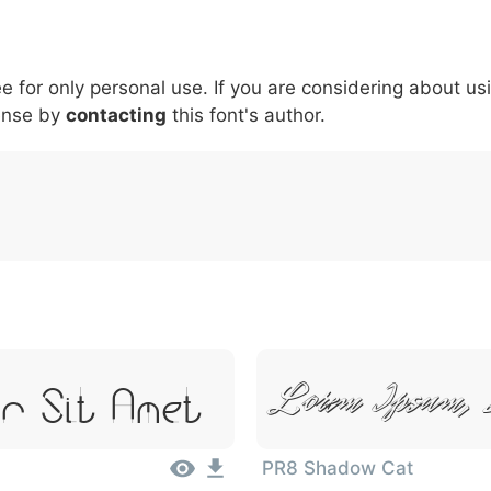
5
6
7
8
9
#
+
-
\
^
!
.
:
,
;
ee for only personal use. If you are considering about us
007c
005c
005e
0021
002e
003a
002c
0
\
^
!
.
:
,
;
ense by
contacting
this font's author.
r Sit Amet
Lorem Ipsum, 
PR8 Shadow Cat