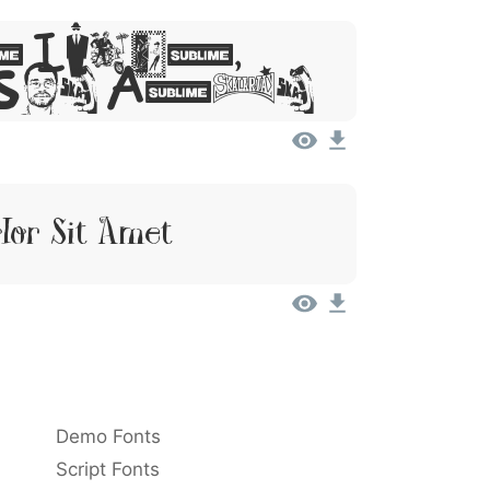
 Ipsum,
 Sit Amet
lor Sit Amet
Demo Fonts
Script Fonts