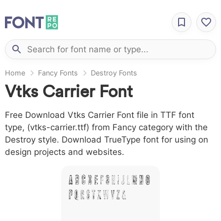
Home
Fancy Fonts
Destroy Fonts
Vtks Carrier Font
Free Download Vtks Carrier Font file in TTF font
type, (vtks-carrier.ttf) from Fancy category with the
Destroy style. Download TrueType font for using on
design projects and websites.
A B C D E F G H I J L M N O
P Q R S T X W Y Z &
# 1 2 3 4 5 6