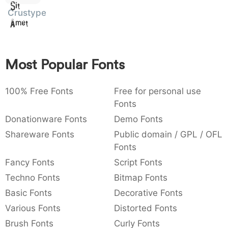
Sit
:
,
;
@
[
]
_
Crustype
003a
002c
003b
0040
005b
005d
005f
Amet
:
,
;
@
[
]
_
{
}
~
€
£
¥
007b
007d
007e
0080
00a3
00a5
Most Popular Fonts
{
}
~
€
£
¥
100% Free Fonts
Free for personal use
Fonts
Donationware Fonts
Demo Fonts
Shareware Fonts
Public domain / GPL / OFL
Fonts
Fancy Fonts
Script Fonts
Techno Fonts
Bitmap Fonts
Basic Fonts
Decorative Fonts
Various Fonts
Distorted Fonts
Brush Fonts
Curly Fonts