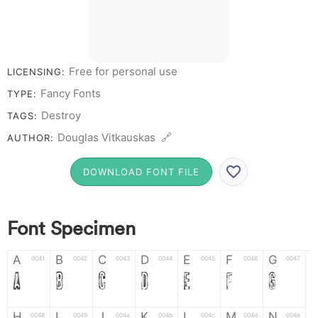
7 8 9 0
Free for personal use
LICENSING:
Fancy Fonts
TYPE:
Destroy
TAGS:
Douglas Vitkauskas 🔗
AUTHOR:
DOWNLOAD FONT FILE
Font Specimen
A
B
C
D
E
F
G
0041
0042
0043
0044
0045
0046
0047
A
B
C
D
E
F
G
H
I
J
K
L
M
N
0048
0049
004a
004b
004c
004d
004e