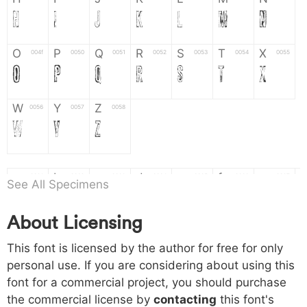
H
I
J
K
L
M
N
O
P
Q
R
S
T
X
004f
0050
0051
0052
0053
0054
0055
O
P
Q
R
S
T
X
W
Y
Z
0056
0057
0058
W
Y
Z
a
b
c
d
e
f
g
0061
0062
0063
0064
0065
0066
0067
See All Specimens
a
b
c
d
e
f
g
About Licensing
h
i
j
k
l
m
n
0068
0069
006a
006b
006c
006d
006e
This font is licensed by the author for free for only
h
i
j
k
l
m
n
personal use. If you are considering about using this
font for a commercial project, you should purchase
o
p
q
r
s
t
x
006f
0070
0071
0072
0073
0074
0075
the commercial license by
contacting
this font's