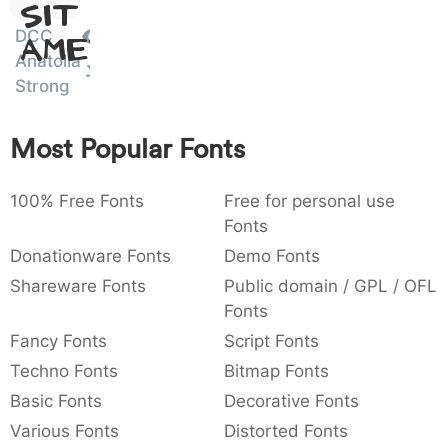
Sit
:
,
;
@
[
]
_
003a
002c
003b
0040
005b
005d
005f
DCC
Amet
:
,
;
@
[
]
_
Anatolia
Strong
{
}
~
€
£
¥
007b
007d
007e
0080
00a3
00a5
{
}
~
€
£
¥
Most Popular Fonts
100% Free Fonts
Free for personal use
Fonts
Donationware Fonts
Demo Fonts
Shareware Fonts
Public domain / GPL / OFL
Fonts
Fancy Fonts
Script Fonts
Techno Fonts
Bitmap Fonts
Basic Fonts
Decorative Fonts
Various Fonts
Distorted Fonts