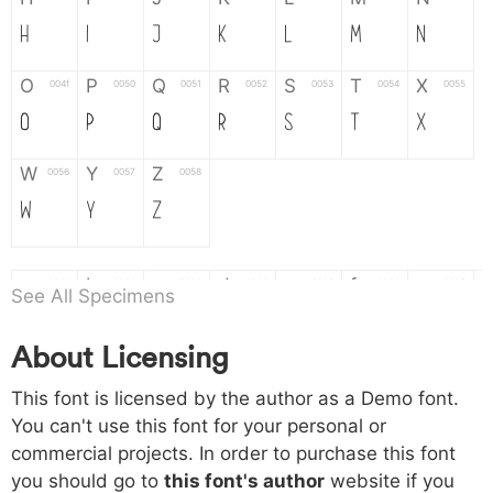
H
I
J
K
L
M
N
O
P
Q
R
S
T
X
004f
0050
0051
0052
0053
0054
0055
O
P
Q
R
S
T
X
W
Y
Z
0056
0057
0058
W
Y
Z
a
b
c
d
e
f
g
0061
0062
0063
0064
0065
0066
0067
See All Specimens
a
b
c
d
e
f
g
About Licensing
h
i
j
k
l
m
n
0068
0069
006a
006b
006c
006d
006e
This font is licensed by the author as a Demo font.
h
i
j
k
l
m
n
You can't use this font for your personal or
commercial projects. In order to purchase this font
o
p
q
r
s
t
x
006f
0070
0071
0072
0073
0074
0075
you should go to
this font's author
website if you