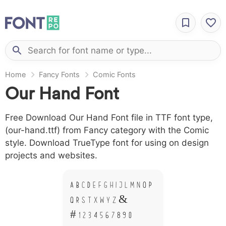
Home
Fancy Fonts
Comic Fonts
Our Hand Font
Free Download Our Hand Font file in TTF font type,
(our-hand.ttf) from Fancy category with the Comic
style. Download TrueType font for using on design
projects and websites.
A B C D E F G H I J L M N O P
Q R S T X W Y Z &
# 1 2 3 4 5 6 7 8 9 0