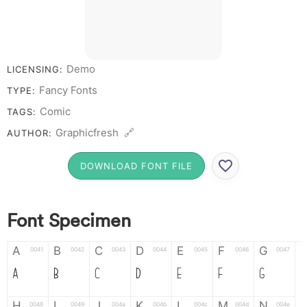
Demo
LICENSING:
Fancy Fonts
TYPE:
Comic
TAGS:
Graphicfresh 🔗
AUTHOR:
DOWNLOAD FONT FILE
Font Specimen
A
B
C
D
E
F
G
0041
0042
0043
0044
0045
0046
0047
A
B
C
D
E
F
G
H
I
J
K
L
M
N
0048
0049
004a
004b
004c
004d
004e