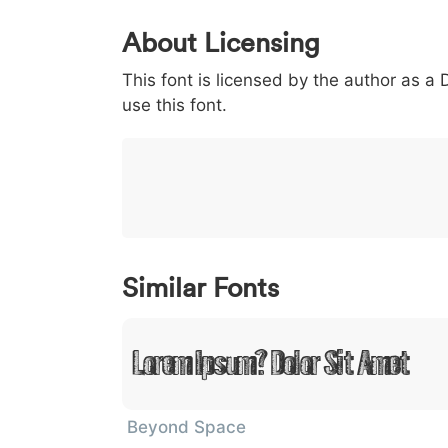
0
1
2
3
4
About Licensing
<
>
(
)
/
|
This font is licensed by the author as a
003c
003e
0028
0029
002f
<
>
(
)
/
|
use this font.
}
~
€
£
¥
007d
007e
0080
00a3
00a5
}
~
€
£
¥
Similar Fonts
Lorem Ipsum, Dolor Sit Amet
Beyond Space