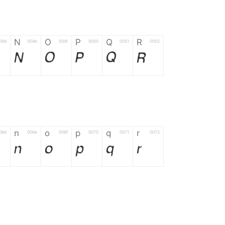
N
O
P
Q
R
04d
004e
004f
0050
0051
0052
N
O
P
Q
R
n
o
p
q
r
06d
006e
006f
0070
0071
0072
n
o
p
q
r
*
?
&
%
=
02d
002a
003f
0026
0025
003d