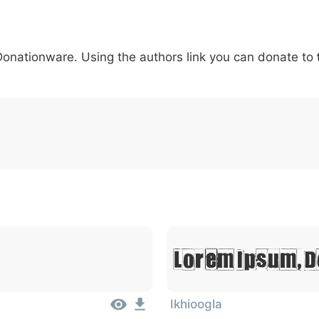
5
6
7
8
9
#
+
-
\
^
!
.
:
,
;
 Donationware. Using the authors link you can donate to
007c
005c
005e
0021
002e
003a
002c
0
\
^
!
.
:
,
;
Lorem Ipsum, D
Ikhioogla