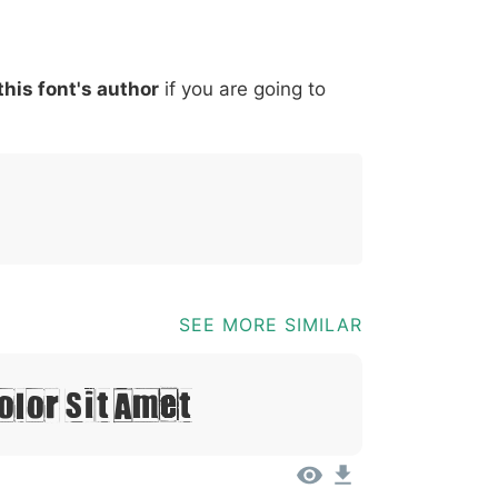
*
?
&
%
=
@
[
]
_
{
this font's author
if you are going to
03b
0040
005b
005d
005f
007b
@
[
]
_
{
SEE MORE SIMILAR
olor Sit Amet