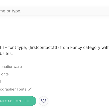
 TTF font type, (firstcontact.ttf) from Fancy category w
bsites.
onationware
Fonts
d
ographer Fonts 🔗
NLOAD FONT FILE