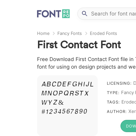
Home
Fancy Fonts
Eroded Fonts
First Contact Font
Free Download First Contact Font file in
font for using on design projects and we
D
A B C D E F G H I J L
LICENSING:
Fancy 
M N O P Q R S T X
TYPE:
W Y Z &
Erode
TAGS:
# 1 2 3 4 5 6 7 8 9 0
Xer
AUTHOR:
DOW