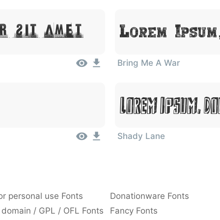
r Sit Amet
Lorem Ipsum
Bring Me A War
Lorem Ipsum, Do
Shady Lane
or personal use Fonts
Donationware Fonts
 domain / GPL / OFL Fonts
Fancy Fonts