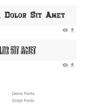
, Dolor Sit Amet
lor Sit Amet
Demo Fonts
Script Fonts