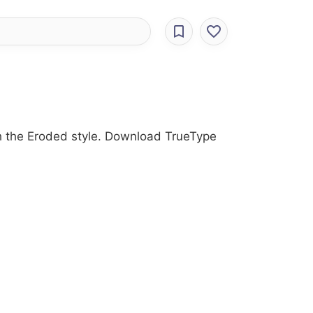
ith the Eroded style. Download TrueType