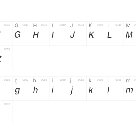
G
H
I
J
K
L
M
0046
0047
0048
0049
004a
004b
004c
0
F
G
H
I
J
K
L
M
0058
Z
g
h
i
j
k
l
m
0066
0067
0068
0069
006a
006b
006c
0
g
h
i
j
k
l
m
0078
z
6
7
8
9
#
+
-
0035
0036
0037
0038
0039
0023
002b
0