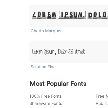
Lorem Ipsum, Dolo
Ghetto Marquee
Lorem Ipsum, Dolor Sit Amet
Solution Five
Most Popular Fonts
100% Free Fonts
Free f
Shareware Fonts
Public