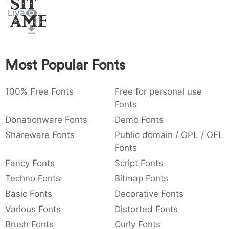
Sit
:
,
;
@
[
]
_
Liva
003a
002c
003b
0040
005b
005d
005f
Amet
:
,
;
@
[
]
_
{
}
~
€
£
¥
007b
007d
007e
0080
00a3
00a5
Most Popular Fonts
{
}
~
€
£
¥
100% Free Fonts
Free for personal use
Fonts
Donationware Fonts
Demo Fonts
Shareware Fonts
Public domain / GPL / OFL
Fonts
Fancy Fonts
Script Fonts
Techno Fonts
Bitmap Fonts
Basic Fonts
Decorative Fonts
Various Fonts
Distorted Fonts
Brush Fonts
Curly Fonts