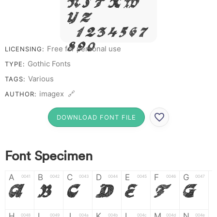
R S T X W
Y Z &
# 1 2 3 4 5 6 7
8 9 0
Free for personal use
LICENSING:
Gothic Fonts
TYPE:
Various
TAGS:
imagex 🔗
AUTHOR:
DOWNLOAD FONT FILE
Font Specimen
A
B
C
D
E
F
G
0041
0042
0043
0044
0045
0046
0047
A
B
C
D
E
F
G
H
I
J
K
L
M
N
0048
0049
004a
004b
004c
004d
004e