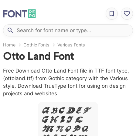
Home
Gothic Fonts
Various Fonts
Otto Land Font
Free Download Otto Land Font file in TTF font type,
(ottoland.ttf) from Gothic category with the Various
style. Download TrueType font for using on design
projects and websites.
A B C D E F
G H I J L
M N O P Q