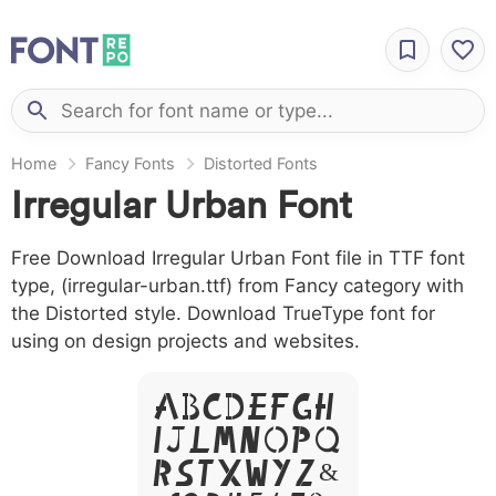
Home
Fancy Fonts
Distorted Fonts
Irregular Urban Font
Free Download Irregular Urban Font file in TTF font
type, (irregular-urban.ttf) from Fancy category with
the Distorted style. Download TrueType font for
using on design projects and websites.
A B C D E F G H
I J L M N O P Q
R S T X W Y Z &