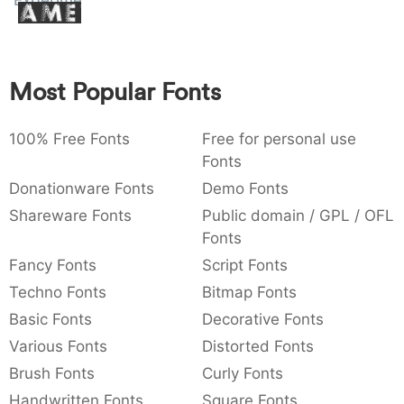
Experimento
Amet
:
,
;
@
[
]
_
003a
002c
003b
0040
005b
005d
005f
:
,
;
@
[
]
_
Most Popular Fonts
{
}
~
€
£
¥
007b
007d
007e
0080
00a3
00a5
{
}
~
€
£
¥
100% Free Fonts
Free for personal use
Fonts
Donationware Fonts
Demo Fonts
Shareware Fonts
Public domain / GPL / OFL
Fonts
Fancy Fonts
Script Fonts
Techno Fonts
Bitmap Fonts
Basic Fonts
Decorative Fonts
Various Fonts
Distorted Fonts
Brush Fonts
Curly Fonts
Handwritten Fonts
Square Fonts