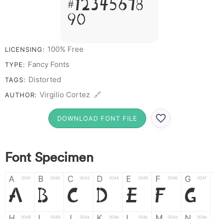
# 1 2 3 4 5 6 7 8
9 0
100% Free
LICENSING:
Fancy Fonts
TYPE:
Distorted
TAGS:
Virgilio Cortez 🔗
AUTHOR:
DOWNLOAD FONT FILE
Font Specimen
A
B
C
D
E
F
G
0041
0042
0043
0044
0045
0046
0047
A
B
C
D
E
F
G
H
I
J
K
L
M
N
0048
0049
004a
004b
004c
004d
004e