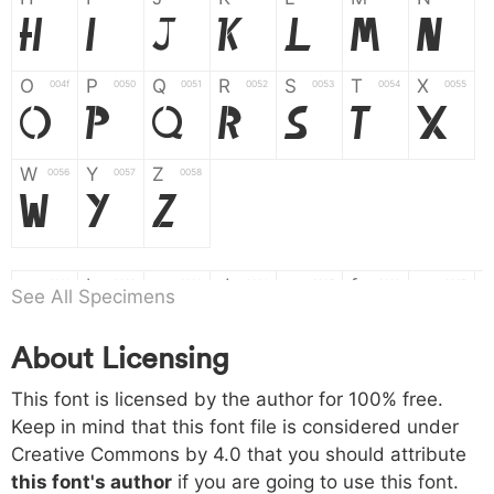
H
I
J
K
L
M
N
O
P
Q
R
S
T
X
004f
0050
0051
0052
0053
0054
0055
O
P
Q
R
S
T
X
W
Y
Z
0056
0057
0058
W
Y
Z
a
b
c
d
e
f
g
0061
0062
0063
0064
0065
0066
0067
See All Specimens
a
b
c
d
e
f
g
About Licensing
h
i
j
k
l
m
n
0068
0069
006a
006b
006c
006d
006e
This font is licensed by the author for 100% free.
h
i
j
k
l
m
n
Keep in mind that this font file is considered under
Creative Commons by 4.0
that you should attribute
o
p
q
r
s
t
x
006f
0070
0071
0072
0073
0074
0075
this font's author
if you are going to use this font.